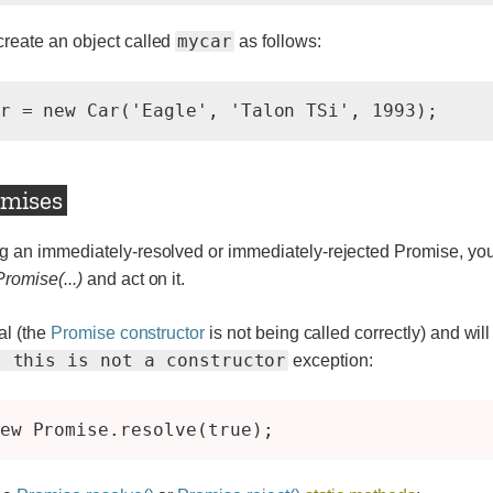
mycar
reate an object called
as follows:
r = new Car('Eagle', 'Talon TSi', 1993);
omises
g an immediately-resolved or immediately-rejected Promise, you
romise(...)
and act on it.
al (the
Promise constructor
is not being called correctly) and will
: this is not a constructor
exception: