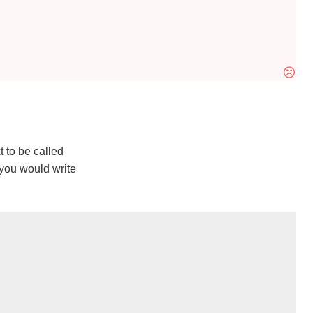
t to be called
 you would write