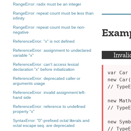
RangeError: radix must be an integer
RangeError: repeat count must be less than
infinity
RangeError: repeat count must be non-
Exam
negative
ReferenceError: "x" is not defined
ReferenceError: assignment to undeclared
Invali
variable "x"
ReferenceError: can't access lexical
declaration "x" before initialization
var Car 
ReferenceError: deprecated caller or
new Car(
arguments usage
// TypeE
ReferenceError: invalid assignment left-
hand side
new Math
ReferenceError: reference to undefined
// TypeE
property "x"
SyntaxError: "0"-prefixed octal literals and
new Symb
octal escape seq. are deprecated
// TypeE