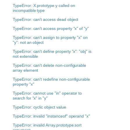
TypeError: X.prototype.y called on
incompatible type
TypeError: can't access dead object
TypeError: can't access property "x" of "y"
TypeError: can't assign to property "x" on
"y": not an object
TypeError: can't define property "x": "obj" is
not extensible
TypeError: can't delete non-configurable
array element
TypeError: can't redefine non-configurable
property "x"
TypeError: cannot use "in" operator to
search for "x" in "y"
TypeError: cyclic object value
TypeError: invalid "instanceof" operand "x"
TypeError: invalid Array.prototype.sort