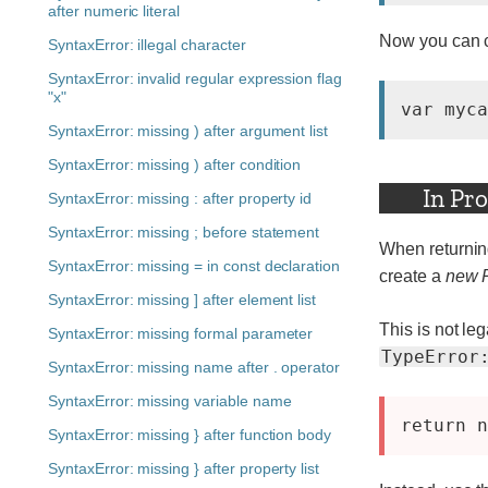
after numeric literal
Now you can c
SyntaxError: illegal character
SyntaxError: invalid regular expression flag
"x"
var myca
SyntaxError: missing ) after argument list
SyntaxError: missing ) after condition
In Pr
SyntaxError: missing : after property id
SyntaxError: missing ; before statement
When returnin
SyntaxError: missing = in const declaration
create a
new P
SyntaxError: missing ] after element list
This is not leg
SyntaxError: missing formal parameter
TypeError
SyntaxError: missing name after . operator
SyntaxError: missing variable name
SyntaxError: missing } after function body
SyntaxError: missing } after property list