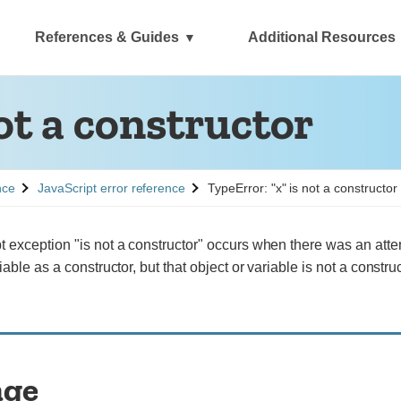
References & Guides
Additional Resources
ot a constructor
See
nce
JavaScript error reference
TypeError: "x" is not a constructor
 exception "is not a constructor" occurs when there was an atte
iable as a constructor, but that object or variable is not a construc
age