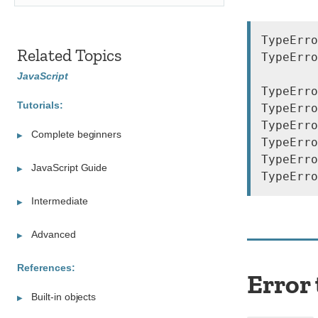
TypeErro
Related Topics
TypeErro
JavaScript
TypeErro
Tutorials:
TypeErro
TypeErro
Complete beginners
TypeErro
TypeErro
JavaScript Guide
Intermediate
Advanced
References:
Error
Built-in objects