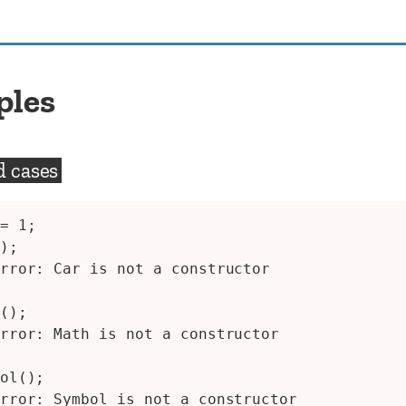
ples
d cases
= 1;

);

rror: Car is not a constructor

();

rror: Math is not a constructor

ol();

rror: Symbol is not a constructor
