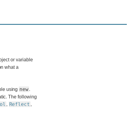
bject or variable
on what a
new
ble using
.
tic. The following
ol
Reflect
,
,