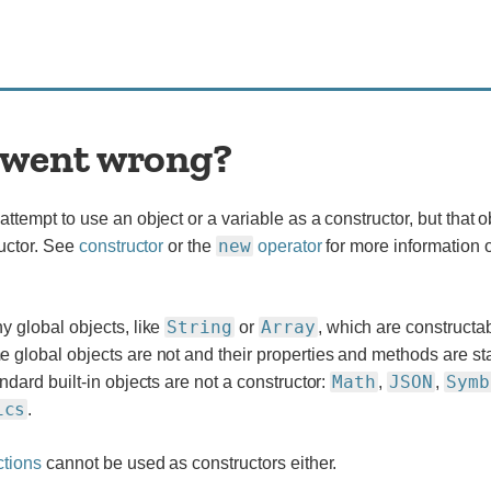
went wrong?
ttempt to use an object or a variable as a constructor, but that o
new
ructor. See
constructor
or the
operator
for more information 
String
Array
y global objects, like
or
, which are constructa
global objects are not and their properties and methods are sta
Math
JSON
Symb
ndard built-in objects are not a constructor:
,
,
ics
.
ctions
cannot be used as constructors either.