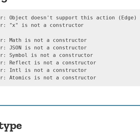
r: Object doesn't support this action (Edge)

r: "x" is not a constructor

r: Math is not a constructor

r: JSON is not a constructor

r: Symbol is not a constructor

r: Reflect is not a constructor

r: Intl is not a constructor

 type