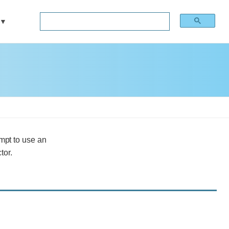
mpt to use an
tor.