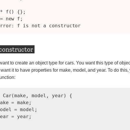
* f() {};

= new f;

 constructor
nt to create an object type for cars. You want this type of objec
 want it to have properties for make, model, and year. To do this,
unction:
 Car(make, model, year) {

ake = make;

odel = model;

ear = year;
