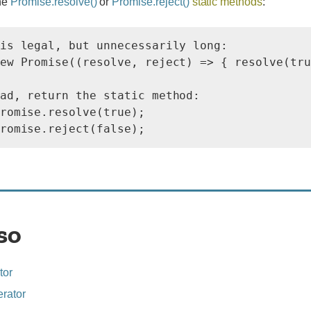
he
Promise.resolve()
or
Promise.reject()
static methods
:
is legal, but unnecessarily long:

ew Promise((resolve, reject) => { resolve(tru
ad, return the static method:

romise.resolve(true);

so
tor
rator