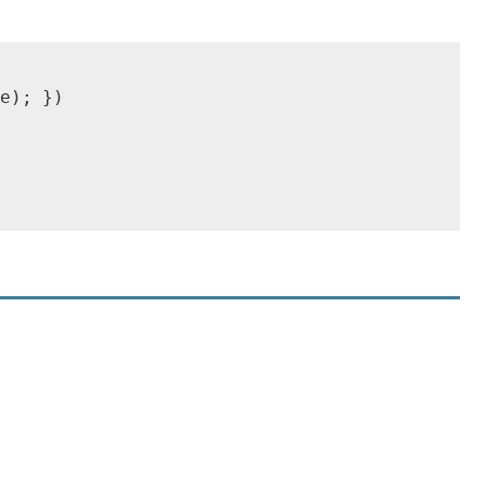
e); })
