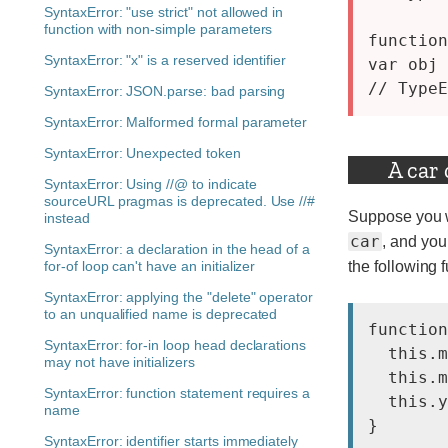
SyntaxError: "use strict" not allowed in
function with non-simple parameters
function
SyntaxError: "x" is a reserved identifier
var obj 
SyntaxError: JSON.parse: bad parsing
SyntaxError: Malformed formal parameter
SyntaxError: Unexpected token
A car
SyntaxError: Using //@ to indicate
sourceURL pragmas is deprecated. Use //#
Suppose you wa
instead
car
, and you
SyntaxError: a declaration in the head of a
for-of loop can't have an initializer
the following f
SyntaxError: applying the "delete" operator
to an unqualified name is deprecated
function
SyntaxError: for-in loop head declarations
  this.m
may not have initializers
  this.m
SyntaxError: function statement requires a
  this.y
name
SyntaxError: identifier starts immediately