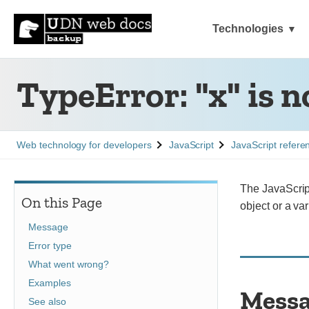
Technologies
TypeError: "x" is n
See
See
See
Web technology for developers
JavaScript
JavaScript refere
The JavaScript
On this Page
object or a var
Message
Error type
What went wrong?
Examples
Mess
See also