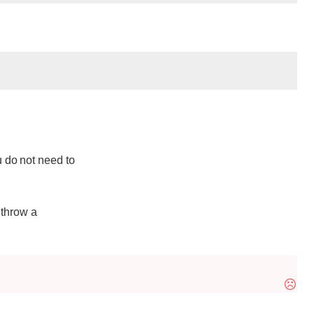
 do not need to
 throw a