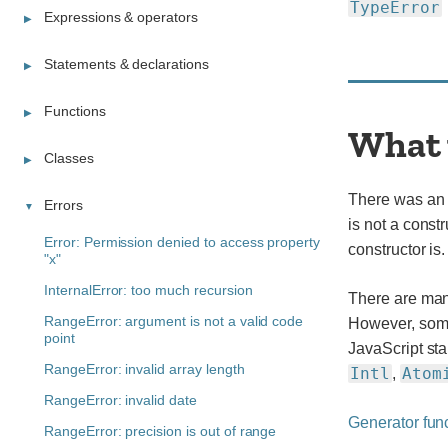
TypeError
Expressions & operators
Statements & declarations
Functions
What 
Classes
There was an a
Errors
is not a const
Error: Permission denied to access property
constructor is.
"x"
InternalError: too much recursion
There are man
RangeError: argument is not a valid code
However, some 
point
JavaScript sta
RangeError: invalid array length
Intl
Atom
,
RangeError: invalid date
Generator fun
RangeError: precision is out of range