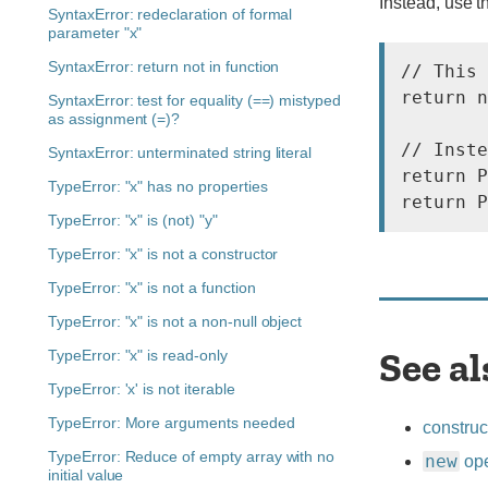
Instead, use t
SyntaxError: redeclaration of formal
parameter "x"
SyntaxError: return not in function
// This 
return n
SyntaxError: test for equality (==) mistyped
as assignment (=)?
// Inste
SyntaxError: unterminated string literal
return P
TypeError: "x" has no properties
TypeError: "x" is (not) "y"
TypeError: "x" is not a constructor
TypeError: "x" is not a function
TypeError: "x" is not a non-null object
See al
TypeError: "x" is read-only
TypeError: 'x' is not iterable
TypeError: More arguments needed
construc
TypeError: Reduce of empty array with no
new
ope
initial value