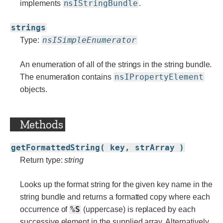
nsIStringBundle
implements
.
strings
nsISimpleEnumerator
Type:
An enumeration of all of the strings in the string bundle.
nsIPropertyElement
The enumeration contains
objects.
Methods
getFormattedString( key, strArray )
Return type:
string
Looks up the format string for the given key name in the
string bundle and returns a formatted copy where each
%S
occurrence of
(uppercase) is replaced by each
successive element in the supplied array. Alternatively,