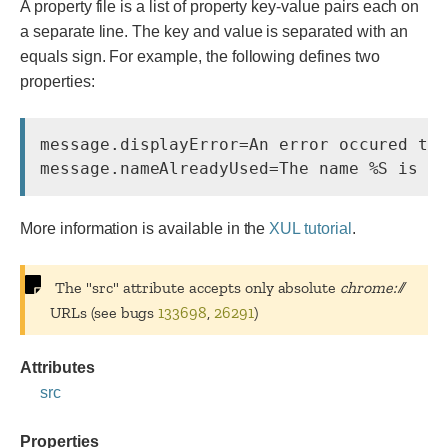
A property file is a list of property key-value pairs each on
a separate line. The key and value is separated with an
equals sign. For example, the following defines two
properties:
message.displayError=An error occured try
More information is available in the
XUL tutorial
.
The "src" attribute accepts only absolute
chrome://
URLs (see bugs
133698
,
26291
)
Attributes
src
Properties