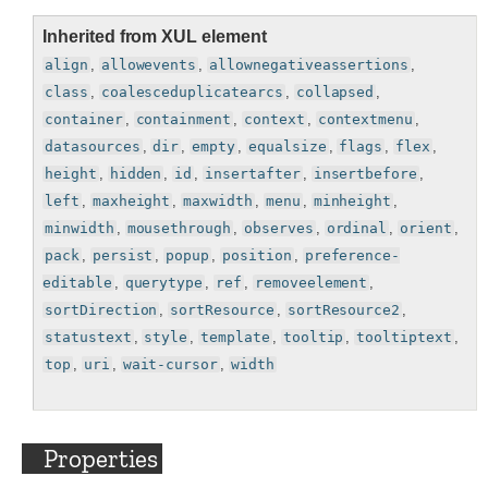
Inherited from XUL element
align
,
allowevents
,
allownegativeassertions
,
class
,
coalesceduplicatearcs
,
collapsed
,
container
,
containment
,
context
,
contextmenu
,
datasources
,
dir
,
empty
,
equalsize
,
flags
,
flex
,
height
,
hidden
,
id
,
insertafter
,
insertbefore
,
left
,
maxheight
,
maxwidth
,
menu
,
minheight
,
minwidth
,
mousethrough
,
observes
,
ordinal
,
orient
,
pack
,
persist
,
popup
,
position
,
preference-
editable
,
querytype
,
ref
,
removeelement
,
sortDirection
,
sortResource
,
sortResource2
,
statustext
,
style
,
template
,
tooltip
,
tooltiptext
,
top
,
uri
,
wait-cursor
,
width
Properties