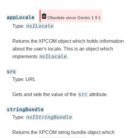
appLocale
Obsolete since Gecko 1.9.1
nsILocale
Type:
Returns the XPCOM object which holds information
about the user's locale. This is an object which
nsILocale
implements
.
src
Type:
URL
src
Gets and sets the value of the
attribute.
stringBundle
nsIStringBundle
Type:
Returns the XPCOM string bundle object which