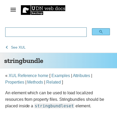
See
See
stringbundle
See
XUL
Archive
Archived
stringbundle
of
Mozilla
obsolete
and
content
build
«
XUL Reference home
[
Examples
|
Attributes
|
documentation
Properties
|
Methods
|
Related
]
An element which can be used to load localized
resources from property files. Stringbundles should be
stringbundleset
placed inside a
element.