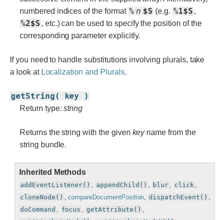
%
n
$S
%1$S
numbered indices of the format
(e.g.
,
%2$S
, etc.) can be used to specify the position of the
corresponding parameter explicitly.
If you need to handle substitutions involving plurals, take
a look at
Localization and Plurals
.
getString( key )
Return type:
string
Returns the string with the given
key
name from the
string bundle.
Inherited Methods
addEventListener()
,
appendChild()
,
blur
,
click
,
cloneNode()
,
compareDocumentPosition
,
dispatchEvent()
,
doCommand
,
focus
,
getAttribute()
,