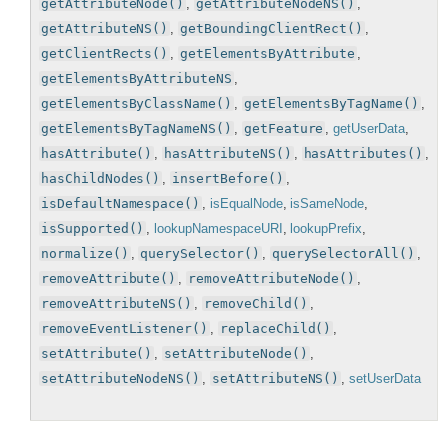
getAttributeNode()
,
getAttributeNodeNS()
,
getAttributeNS()
,
getBoundingClientRect()
,
getClientRects()
,
getElementsByAttribute
,
getElementsByAttributeNS
,
getElementsByClassName()
,
getElementsByTagName()
,
getElementsByTagNameNS()
,
getFeature
,
getUserData
,
hasAttribute()
,
hasAttributeNS()
,
hasAttributes()
,
hasChildNodes()
,
insertBefore()
,
isDefaultNamespace()
,
isEqualNode
,
isSameNode
,
isSupported()
,
lookupNamespaceURI
,
lookupPrefix
,
normalize()
,
querySelector()
,
querySelectorAll()
,
removeAttribute()
,
removeAttributeNode()
,
removeAttributeNS()
,
removeChild()
,
removeEventListener()
,
replaceChild()
,
setAttribute()
,
setAttributeNode()
,
setAttributeNodeNS()
,
setAttributeNS()
,
setUserData