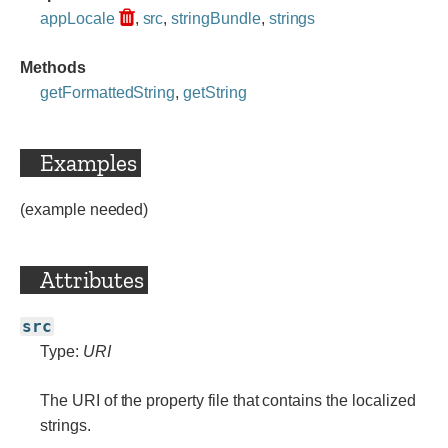
appLocale
,
src
,
stringBundle
,
strings
Methods
getFormattedString
,
getString
Examples
(example needed)
Attributes
src
Type:
URI
The URI of the property file that contains the localized
strings.