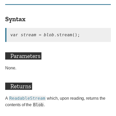
Syntax
var 
stream
 = 
blob
.stream();
Parameters
None.
Returns
ReadableStream
A
which, upon reading, returns the
Blob
contents of the
.