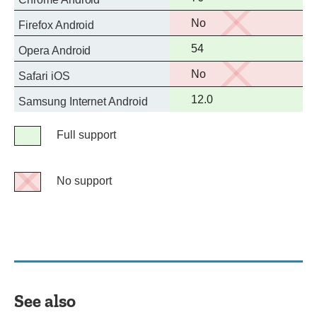
support
No
No
Firefox Android
support
Full
54
Opera Android
support
No
No
Safari iOS
support
Full
12.0
Samsung Internet Android
support
Legend
Full support
Full
support
No support
No
support
See also