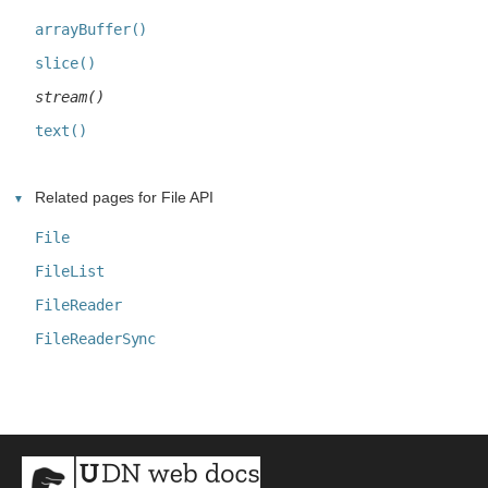
arrayBuffer()
slice()
stream()
text()
Related pages for File API
File
FileList
FileReader
FileReaderSync