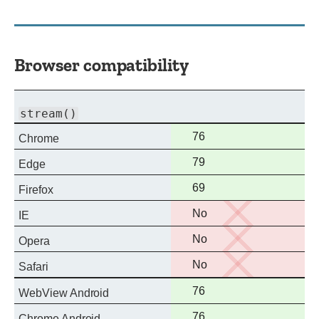
Browser compatibility
stream()
Full
76
Chrome
support
Full
79
Edge
support
Full
69
Firefox
support
No
No
IE
support
No
No
Opera
support
No
No
Safari
support
Full
76
WebView Android
support
Full
76
Chrome Android