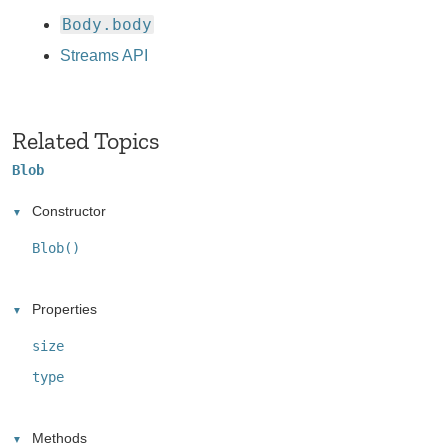
Body.body
Streams API
Related Topics
Blob
Constructor
Blob()
Properties
size
type
Methods