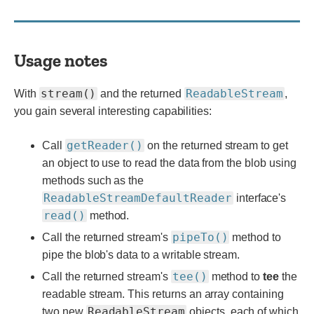
Usage notes
stream()
ReadableStream
With
and the returned
,
you gain several interesting capabilities:
getReader()
Call
on the returned stream to get
an object to use to read the data from the blob using
methods such as the
ReadableStreamDefaultReader
interface's
read()
method.
pipeTo()
Call the returned stream's
method to
pipe the blob's data to a writable stream.
tee()
Call the returned stream's
method to
tee
the
readable stream. This returns an array containing
ReadableStream
two new
objects, each of which