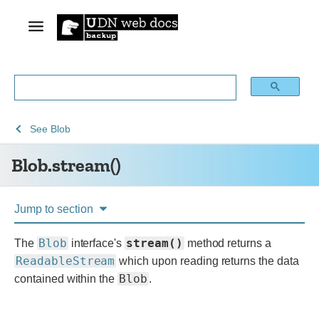
See
See
Blob.stream()
See
Blob
Web
Web
Blob.stream()
technology
APIs
for
developers
Jump to section
Blob
stream()
The
interface's
method returns a
ReadableStream
which upon reading returns the data
Blob
contained within the
.