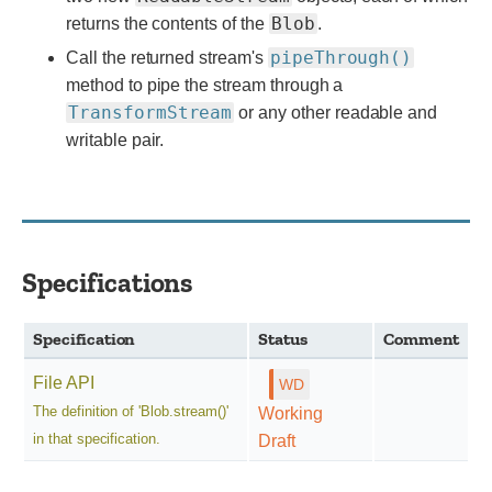
Blob
returns the contents of the
.
pipeThrough()
Call the returned stream's
method to pipe the stream through a
TransformStream
or any other readable and
writable pair.
Specifications
Specification
Status
Comment
File API
The definition of 'Blob.stream()'
Working
in that specification.
Draft