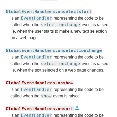
GlobalEventHandlers.onselectstart
EventHandler
Is an
representing the code to be
selectionchange
called when the
event is raised,
i.e. when the user starts to make a new text selection
on a web page.
GlobalEventHandlers.onselectionchange
EventHandler
Is an
representing the code to be
selectionchange
called when the
event is raised,
i.e. when the text selected on a web page changes.
GlobalEventHandlers.onshow
EventHandler
Is an
representing the code to be
show
called when the
event is raised.
GlobalEventHandlers.onsort
EventHandler
Is an
representing the code to be