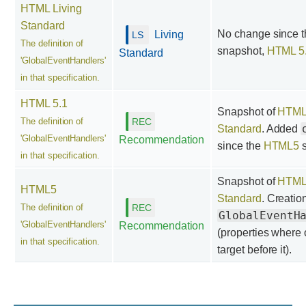
HTML Living
Standard
No change since th
Living
The definition of
snapshot,
HTML 5
Standard
'GlobalEventHandlers'
in that specification.
HTML 5.1
Snapshot of
HTML 
The definition of
Standard
. Added
'GlobalEventHandlers'
Recommendation
since the
HTML5
s
in that specification.
Snapshot of
HTML 
HTML5
Standard
. Creatio
The definition of
GlobalEventH
'GlobalEventHandlers'
Recommendation
(properties where 
in that specification.
target before it).