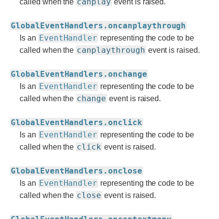
canplay
called when the
event is raised.
GlobalEventHandlers.oncanplaythrough
EventHandler
Is an
representing the code to be
canplaythrough
called when the
event is raised.
GlobalEventHandlers.onchange
EventHandler
Is an
representing the code to be
change
called when the
event is raised.
GlobalEventHandlers.onclick
EventHandler
Is an
representing the code to be
click
called when the
event is raised.
GlobalEventHandlers.onclose
EventHandler
Is an
representing the code to be
close
called when the
event is raised.