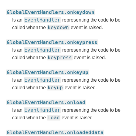
GlobalEventHandlers.onkeydown
EventHandler
Is an
representing the code to be
keydown
called when the
event is raised.
GlobalEventHandlers.onkeypress
EventHandler
Is an
representing the code to be
keypress
called when the
event is raised.
GlobalEventHandlers.onkeyup
EventHandler
Is an
representing the code to be
keyup
called when the
event is raised.
GlobalEventHandlers.onload
EventHandler
Is an
representing the code to be
load
called when the
event is raised.
GlobalEventHandlers.onloadeddata