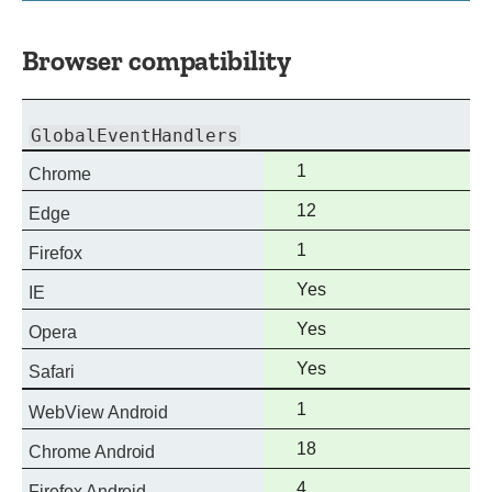
Browser compatibility
GlobalEventHandlers
Full
1
Chrome
support
Full
12
Edge
support
Full
1
Firefox
support
Full
Yes
IE
support
Full
Yes
Opera
support
Full
Yes
Safari
support
Full
1
WebView Android
support
Full
18
Chrome Android
support
Full
4
Firefox Android