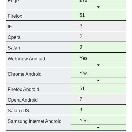
≤79
Edge
Open
support
Full
51
Firefox
support
?
IE
?
Opera
Full
9
Safari
support
Full
Yes
WebView Android
Open
support
Full
Yes
Chrome Android
Open
support
Full
51
Firefox Android
support
?
Opera Android
Full
9
Safari iOS
support
Full
Yes
Samsung Internet Android
Open
support