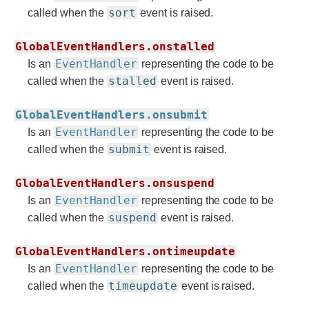
sort
called when the
event is raised.
GlobalEventHandlers.onstalled
EventHandler
Is an
representing the code to be
stalled
called when the
event is raised.
GlobalEventHandlers.onsubmit
EventHandler
Is an
representing the code to be
submit
called when the
event is raised.
GlobalEventHandlers.onsuspend
EventHandler
Is an
representing the code to be
suspend
called when the
event is raised.
GlobalEventHandlers.ontimeupdate
EventHandler
Is an
representing the code to be
timeupdate
called when the
event is raised.