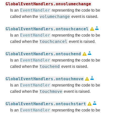
GlobalEventHandlers.onvolumechange
EventHandler
Is an
representing the code to be
volumechange
called when the
event is raised.
GlobalEventHandlers.ontouchcancel
EventHandler
Is an
representing the code to be
touchcancel
called when the
event is raised.
GlobalEventHandlers.ontouchend
EventHandler
Is an
representing the code to be
touchend
called when the
event is raised.
GlobalEventHandlers.ontouchmove
EventHandler
Is an
representing the code to be
touchmove
called when the
event is raised.
GlobalEventHandlers.ontouchstart
EventHandler
Is an
representing the code to be