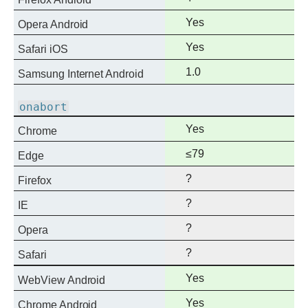
support
Full
Yes
Opera Android
support
Full
Yes
Safari iOS
support
Full
1.0
Samsung Internet Android
support
onabort
Full
Yes
Chrome
support
Full
≤79
Edge
support
?
Firefox
?
IE
?
Opera
?
Safari
Full
Yes
WebView Android
support
Full
Yes
Chrome Android