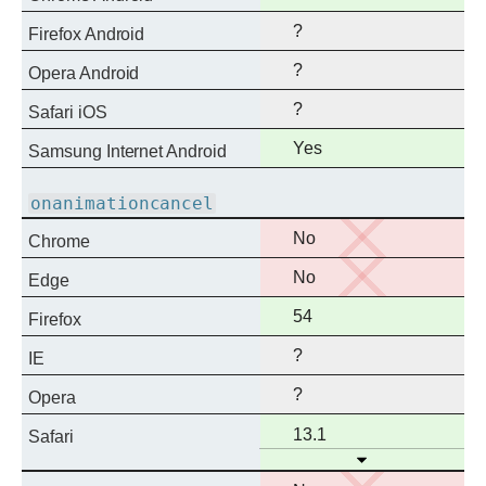
support
?
Firefox Android
?
Opera Android
?
Safari iOS
Full
Yes
Samsung Internet Android
support
onanimationcancel
No
No
Chrome
support
No
No
Edge
support
Full
54
Firefox
support
?
IE
?
Opera
Full
13.1
Safari
Open
support