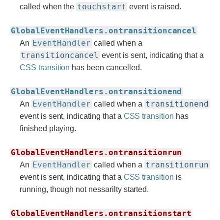
touchstart
called when the
event is raised.
GlobalEventHandlers.ontransitioncancel
EventHandler
An
called when a
transitioncancel
event is sent, indicating that a
CSS transition
has been cancelled.
GlobalEventHandlers.ontransitionend
EventHandler
transitionend
An
called when a
event is sent, indicating that a
CSS transition
has
finished playing.
GlobalEventHandlers.ontransitionrun
EventHandler
transitionrun
An
called when a
event is sent, indicating that a
CSS transition
is
running, though not nessarilty started.
GlobalEventHandlers.ontransitionstart