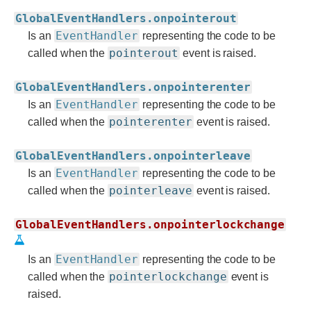
GlobalEventHandlers.onpointerout
EventHandler
Is an
representing the code to be
pointerout
called when the
event is raised.
GlobalEventHandlers.onpointerenter
EventHandler
Is an
representing the code to be
pointerenter
called when the
event is raised.
GlobalEventHandlers.onpointerleave
EventHandler
Is an
representing the code to be
pointerleave
called when the
event is raised.
GlobalEventHandlers.onpointerlockchange
EventHandler
Is an
representing the code to be
pointerlockchange
called when the
event is
raised.