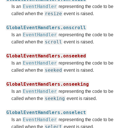
EventHandler
Is an
representing the code to be
resize
called when the
event is raised.
GlobalEventHandlers.onscroll
EventHandler
Is an
representing the code to be
scroll
called when the
event is raised.
GlobalEventHandlers.onseeked
EventHandler
Is an
representing the code to be
seeked
called when the
event is raised.
GlobalEventHandlers.onseeking
EventHandler
Is an
representing the code to be
seeking
called when the
event is raised.
GlobalEventHandlers.onselect
EventHandler
Is an
representing the code to be
select
called when the
event is raised.