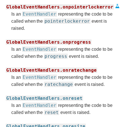
GlobalEventHandlers.onpointerlockerror
EventHandler
Is an
representing the code to be
pointerlockerror
called when the
event is
raised.
GlobalEventHandlers.onprogress
EventHandler
Is an
representing the code to be
progress
called when the
event is raised.
GlobalEventHandlers.onratechange
EventHandler
Is an
representing the code to be
ratechange
called when the
event is raised.
GlobalEventHandlers.onreset
EventHandler
Is an
representing the code to be
reset
called when the
event is raised.
GlobalEventHandlers.onresize