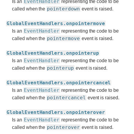
EventHandler
Is an
representing the code to be
pointerdown
called when the
event is raised.
GlobalEventHandlers.onpointermove
EventHandler
Is an
representing the code to be
pointermove
called when the
event is raised.
GlobalEventHandlers.onpointerup
EventHandler
Is an
representing the code to be
pointerup
called when the
event is raised.
GlobalEventHandlers.onpointercancel
EventHandler
Is an
representing the code to be
pointercancel
called when the
event is raised.
GlobalEventHandlers.onpointerover
EventHandler
Is an
representing the code to be
pointerover
called when the
event is raised.