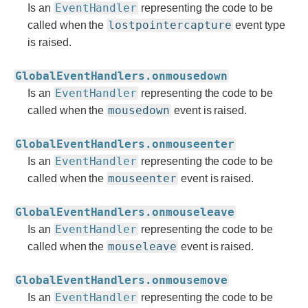
EventHandler
Is an
representing the code to be
lostpointercapture
called when the
event type
is raised.
GlobalEventHandlers.onmousedown
EventHandler
Is an
representing the code to be
mousedown
called when the
event is raised.
GlobalEventHandlers.onmouseenter
EventHandler
Is an
representing the code to be
mouseenter
called when the
event is raised.
GlobalEventHandlers.onmouseleave
EventHandler
Is an
representing the code to be
mouseleave
called when the
event is raised.
GlobalEventHandlers.onmousemove
EventHandler
Is an
representing the code to be