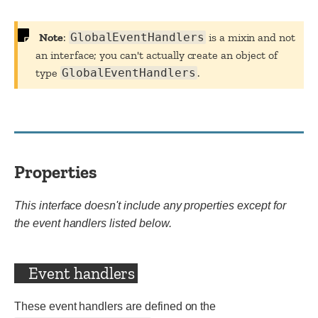
Note
:
GlobalEventHandlers
is a mixin and not
an interface; you can't actually create an object of
type
GlobalEventHandlers
.
Properties
This interface doesn't include any properties except for
the event handlers listed below.
Event handlers
These event handlers are defined on the