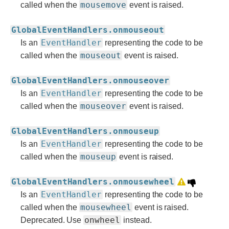
mousemove
called when the
event is raised.
GlobalEventHandlers.onmouseout
EventHandler
Is an
representing the code to be
mouseout
called when the
event is raised.
GlobalEventHandlers.onmouseover
EventHandler
Is an
representing the code to be
mouseover
called when the
event is raised.
GlobalEventHandlers.onmouseup
EventHandler
Is an
representing the code to be
mouseup
called when the
event is raised.
GlobalEventHandlers.onmousewheel
EventHandler
Is an
representing the code to be
mousewheel
called when the
event is raised.
onwheel
Deprecated. Use
instead.