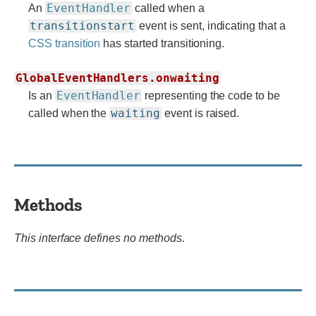
EventHandler
An
called when a
transitionstart
event is sent, indicating that a
CSS transition
has started transitioning.
GlobalEventHandlers.onwaiting
EventHandler
Is an
representing the code to be
waiting
called when the
event is raised.
Methods
This interface defines no methods.