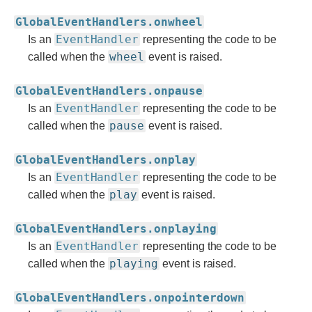
GlobalEventHandlers.onwheel
EventHandler
Is an
representing the code to be
wheel
called when the
event is raised.
GlobalEventHandlers.onpause
EventHandler
Is an
representing the code to be
pause
called when the
event is raised.
GlobalEventHandlers.onplay
EventHandler
Is an
representing the code to be
play
called when the
event is raised.
GlobalEventHandlers.onplaying
EventHandler
Is an
representing the code to be
playing
called when the
event is raised.
GlobalEventHandlers.onpointerdown