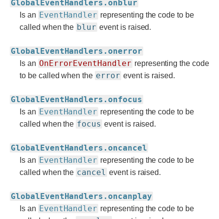
GlobalEventHandlers.onblur
EventHandler
Is an
representing the code to be
blur
called when the
event is raised.
GlobalEventHandlers.onerror
OnErrorEventHandler
Is an
representing the code
error
to be called when the
event is raised.
GlobalEventHandlers.onfocus
EventHandler
Is an
representing the code to be
focus
called when the
event is raised.
GlobalEventHandlers.oncancel
EventHandler
Is an
representing the code to be
cancel
called when the
event is raised.
GlobalEventHandlers.oncanplay
EventHandler
Is an
representing the code to be