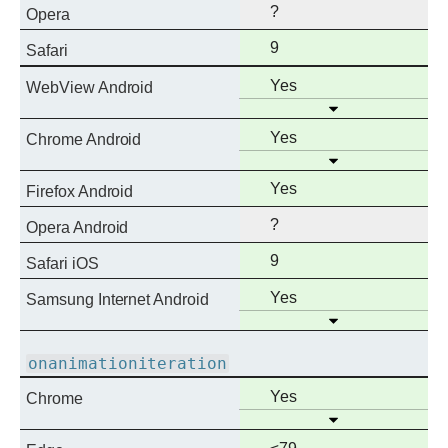
?
Opera
Full
9
Safari
support
Full
Yes
WebView Android
Open
support
Full
Yes
Chrome Android
Open
support
Full
Yes
Firefox Android
support
?
Opera Android
Full
9
Safari iOS
support
Full
Yes
Samsung Internet Android
Open
support
onanimationiteration
Full
Yes
Chrome
Open
support
Full