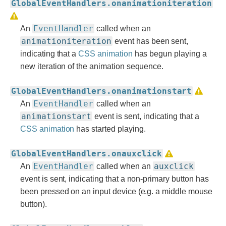
GlobalEventHandlers.onanimationiteration
EventHandler
An
called when an
animationiteration
event has been sent,
indicating that a
CSS animation
has begun playing a
new iteration of the animation sequence.
GlobalEventHandlers.onanimationstart
EventHandler
An
called when an
animationstart
event is sent, indicating that a
CSS animation
has started playing.
GlobalEventHandlers.onauxclick
EventHandler
auxclick
An
called when an
event is sent, indicating that a non-primary button has
been pressed on an input device (e.g. a middle mouse
button).