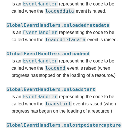
EventHandler
Is an
representing the code to be
loadeddata
called when the
event is raised.
GlobalEventHandlers.onloadedmetadata
EventHandler
Is an
representing the code to be
loadedmetadata
called when the
event is raised.
GlobalEventHandlers.onloadend
EventHandler
Is an
representing the code to be
loadend
called when the
event is raised (when
progress has stopped on the loading of a resource.)
GlobalEventHandlers.onloadstart
EventHandler
Is an
representing the code to be
loadstart
called when the
event is raised (when
progress has begun on the loading of a resource.)
GlobalEventHandlers.onlostpointercapture