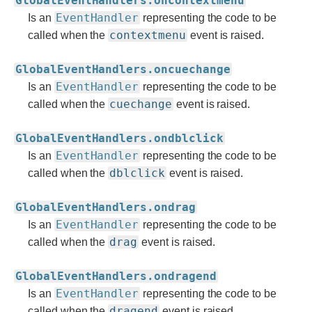
GlobalEventHandlers.oncontextmenu
EventHandler
Is an
representing the code to be
contextmenu
called when the
event is raised.
GlobalEventHandlers.oncuechange
EventHandler
Is an
representing the code to be
cuechange
called when the
event is raised.
GlobalEventHandlers.ondblclick
EventHandler
Is an
representing the code to be
dblclick
called when the
event is raised.
GlobalEventHandlers.ondrag
EventHandler
Is an
representing the code to be
drag
called when the
event is raised.
GlobalEventHandlers.ondragend
EventHandler
Is an
representing the code to be
dragend
called when the
event is raised.