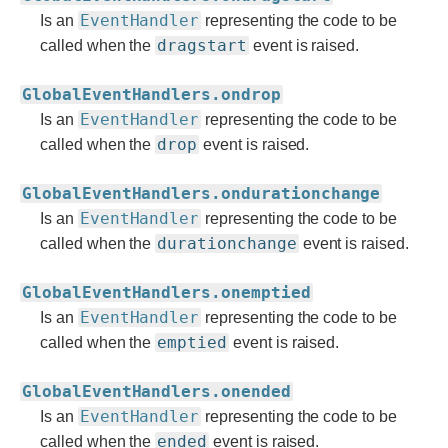
EventHandler
Is an
representing the code to be
dragstart
called when the
event is raised.
GlobalEventHandlers.ondrop
EventHandler
Is an
representing the code to be
drop
called when the
event is raised.
GlobalEventHandlers.ondurationchange
EventHandler
Is an
representing the code to be
durationchange
called when the
event is raised.
GlobalEventHandlers.onemptied
EventHandler
Is an
representing the code to be
emptied
called when the
event is raised.
GlobalEventHandlers.onended
EventHandler
Is an
representing the code to be
ended
called when the
event is raised.