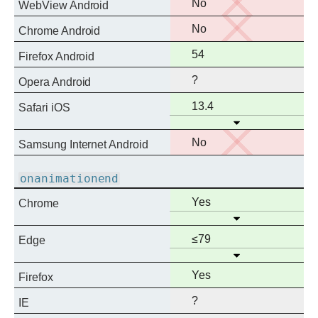
No
No
WebView Android
support
No
No
Chrome Android
support
Full
54
Firefox Android
support
?
Opera Android
Full
13.4
Safari iOS
Open
support
No
No
Samsung Internet Android
support
onanimationend
Full
Yes
Chrome
Open
support
Full
≤79
Edge
Open
support
Full
Yes
Firefox
support
?
IE