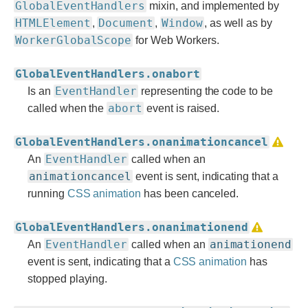
GlobalEventHandlers
mixin, and implemented by
HTMLElement
Document
Window
,
,
, as well as by
WorkerGlobalScope
for Web Workers.
GlobalEventHandlers.onabort
EventHandler
Is an
representing the code to be
abort
called when the
event is raised.
GlobalEventHandlers.onanimationcancel
EventHandler
An
called when an
animationcancel
event is sent, indicating that a
running
CSS animation
has been canceled.
GlobalEventHandlers.onanimationend
EventHandler
animationend
An
called when an
event is sent, indicating that a
CSS animation
has
stopped playing.