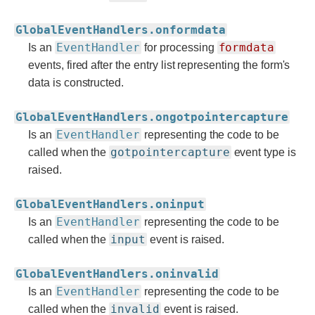
GlobalEventHandlers.onformdata
EventHandler
formdata
Is an
for processing
events, fired after the entry list representing the form's
data is constructed.
GlobalEventHandlers.ongotpointercapture
EventHandler
Is an
representing the code to be
gotpointercapture
called when the
event type is
raised.
GlobalEventHandlers.oninput
EventHandler
Is an
representing the code to be
input
called when the
event is raised.
GlobalEventHandlers.oninvalid
EventHandler
Is an
representing the code to be
invalid
called when the
event is raised.