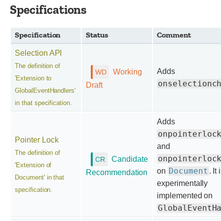
Specifications
Specification
Status
Comment
Selection API
The definition of
Adds
Working
'Extension to
onselectionc
Draft
GlobalEventHandlers'
in that specification.
Adds
onpointerloc
Pointer Lock
and
The definition of
onpointerloc
Candidate
'Extension of
Document
on
. It 
Recommendation
Document' in that
experimentally
specification.
implemented on
GlobalEventH