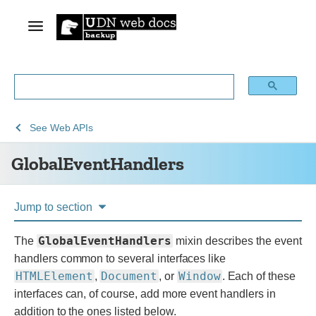
See
GlobalEventHandlers
See
Web APIs
Web
GlobalEventHandlers
technology
for
developers
Jump to section
GlobalEventHandlers
The
mixin describes the event
handlers common to several interfaces like
HTMLElement
Document
Window
,
, or
.
Each of these
interfaces can, of course, add more event handlers in
addition to the ones listed below.