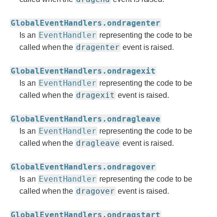
GlobalEventHandlers.ondragenter
EventHandler
Is an
representing the code to be
dragenter
called when the
event is raised.
GlobalEventHandlers.ondragexit
EventHandler
Is an
representing the code to be
dragexit
called when the
event is raised.
GlobalEventHandlers.ondragleave
EventHandler
Is an
representing the code to be
dragleave
called when the
event is raised.
GlobalEventHandlers.ondragover
EventHandler
Is an
representing the code to be
dragover
called when the
event is raised.
GlobalEventHandlers.ondragstart