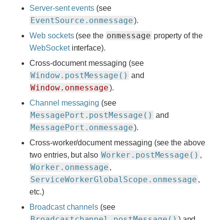
Server-sent events
(see
EventSource.onmessage
).
onmessage
Web sockets
(see the
property of the
WebSocket
interface).
Cross-document messaging (see
Window.postMessage()
and
Window.onmessage
).
Channel messaging
(see
MessagePort.postMessage()
and
MessagePort.onmessage
).
Cross-worker/document messaging (see the above
Worker.postMessage()
two entries, but also
,
Worker.onmessage
,
ServiceWorkerGlobalScope.onmessage
,
etc.)
Broadcast channels
(see
Broadcastchannel.postMessage()
) and