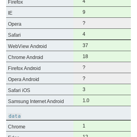
Full
4
Firefox
support
Full
9
IE
support
?
Opera
Full
4
Safari
support
Full
37
WebView Android
support
Full
18
Chrome Android
support
?
Firefox Android
?
Opera Android
Full
3
Safari iOS
support
Full
1.0
Samsung Internet Android
support
data
Full
1
Chrome
support
Full
12