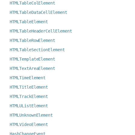
HTMLTableColElement
HTMLTableDataCellElement
HTMLTableElement
HTMLTableHeaderCellElement
HTMLTableRowElement
HTMLTableSectionElement
HTMLTemplateElement
HTMLTextAreaElement
HTMLTimeElement
HTMLTitleElement
HTMLTrackElement
HTMLUListElement
HTMLUnknownElement
HTMLVideoElement
HashChangeEvent