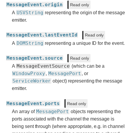
MessageEvent.origin
Read only
USVString
A
representing the origin of the message
emitter.
MessageEvent.lastEventId
Read only
DOMString
A
representing a unique ID for the event.
MessageEvent.source
Read only
MessageEventSource
A
(which can be a
WindowProxy
MessagePort
,
, or
ServiceWorker
object) representing the message
emitter.
MessageEvent.ports
Read only
MessagePort
An array of
objects representing the
ports associated with the channel the message is
being sent through (where appropriate, e.g. in channel