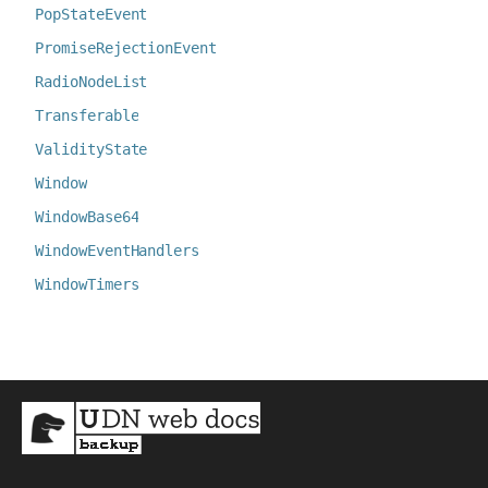
PopStateEvent
PromiseRejectionEvent
RadioNodeList
Transferable
ValidityState
Window
WindowBase64
WindowEventHandlers
WindowTimers