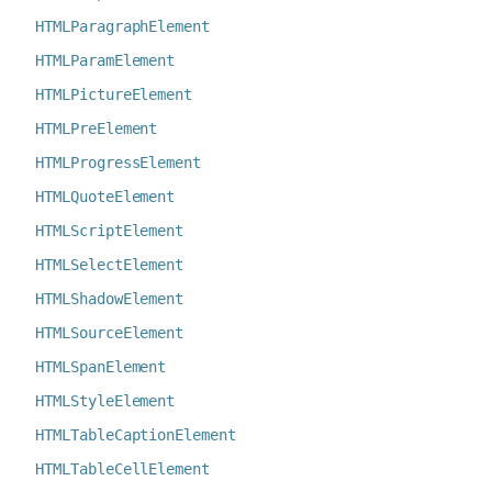
HTMLParagraphElement
HTMLParamElement
HTMLPictureElement
HTMLPreElement
HTMLProgressElement
HTMLQuoteElement
HTMLScriptElement
HTMLSelectElement
HTMLShadowElement
HTMLSourceElement
HTMLSpanElement
HTMLStyleElement
HTMLTableCaptionElement
HTMLTableCellElement