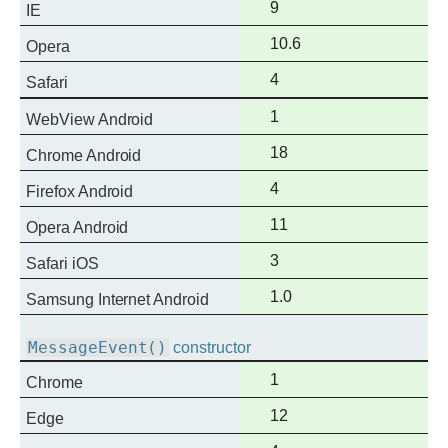
Full
9
IE
support
Full
10.6
Opera
support
Full
4
Safari
support
Full
1
WebView Android
support
Full
18
Chrome Android
support
Full
4
Firefox Android
support
Full
11
Opera Android
support
Full
3
Safari iOS
support
Full
1.0
Samsung Internet Android
support
MessageEvent()
constructor
Full
1
Chrome
support
Full
12
Edge
support