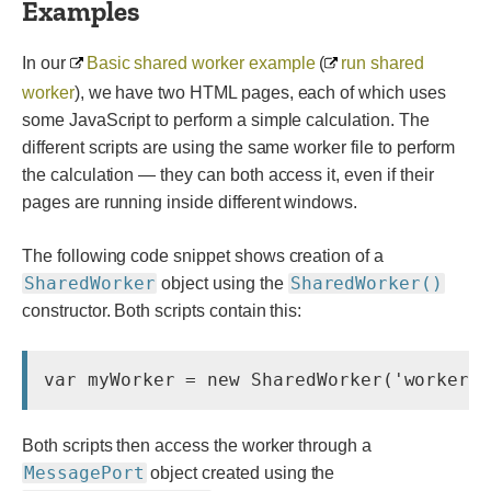
Examples
In our
Basic shared worker example
(
run shared
worker
), we have two HTML pages, each of which uses
some JavaScript to perform a simple calculation. The
different scripts are using the same worker file to perform
the calculation — they can both access it, even if their
pages are running inside different windows.
The following code snippet shows creation of a
SharedWorker
SharedWorker()
object using the
constructor. Both scripts contain this:
Both scripts then access the worker through a
MessagePort
object created using the