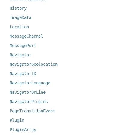
History
ImageData
Location
MessageChannel
MessagePort
Navigator
NavigatorGeolocation
NavigatorID
NavigatorLanguage
NavigatorOnLine
NavigatorPlugins
PageTransitionEvent
Plugin
PluginArray