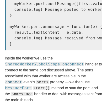
  myWorker.port.postMessage([first.value,
  console.log('Message posted to worker')
}

myWorker.port.onmessage = function(e) {

  result1.textContent = e.data;

  console.log('Message received from work
}
Inside the worker we use the
SharedWorkerGlobalScope.onconnect
handler to
connect to the same port discussed above. The ports
associated with that worker are accessible in the
connect
ports
event's
property — we then use
MessagePort
start()
method to start the port, and
onmessage
the
handler to deal with messages sent from
the main threads.