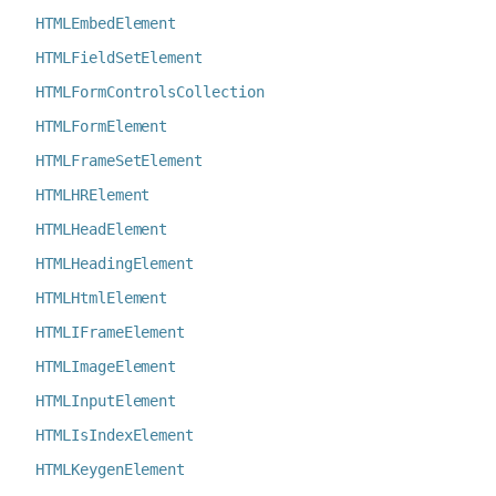
HTMLEmbedElement
HTMLFieldSetElement
HTMLFormControlsCollection
HTMLFormElement
HTMLFrameSetElement
HTMLHRElement
HTMLHeadElement
HTMLHeadingElement
HTMLHtmlElement
HTMLIFrameElement
HTMLImageElement
HTMLInputElement
HTMLIsIndexElement
HTMLKeygenElement