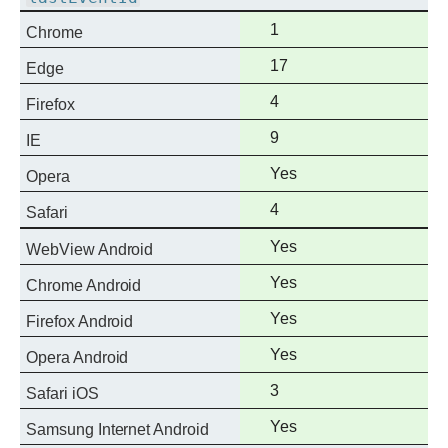
Full
1
Chrome
support
Full
17
Edge
support
Full
4
Firefox
support
Full
9
IE
support
Full
Yes
Opera
support
Full
4
Safari
support
Full
Yes
WebView Android
support
Full
Yes
Chrome Android
support
Full
Yes
Firefox Android
support
Full
Yes
Opera Android
support
Full
3
Safari iOS
support
Full
Yes
Samsung Internet Android