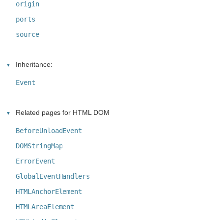
origin
ports
source
Inheritance:
Event
Related pages for HTML DOM
BeforeUnloadEvent
DOMStringMap
ErrorEvent
GlobalEventHandlers
HTMLAnchorElement
HTMLAreaElement