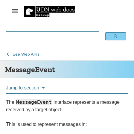
See
MessageEvent
See
Web APIs
Web
MessageEvent
technology
for
developers
Jump to section
MessageEvent
The
interface represents a message
received by a target object.
This is used to represent messages in: