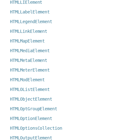
HTMLLIElement
HTMLLabelElement
HTMLLegendElement
HTMLLinkElement
HTMLMapElement
HTMLMediaElement
HTMLMetaElement
HTMLMeterElement
HTMLModElement
HTMLOListElement
HTMLObjectElement
HTMLOptGroupElement
HTMLOptionElement
HTMLOptionsCollection
HTMLOutputElement