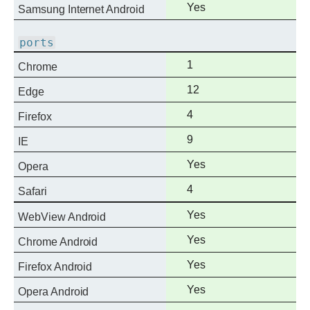
Full
Yes
Samsung Internet Android
support
ports
Full
1
Chrome
support
Full
12
Edge
support
Full
4
Firefox
support
Full
9
IE
support
Full
Yes
Opera
support
Full
4
Safari
support
Full
Yes
WebView Android
support
Full
Yes
Chrome Android
support
Full
Yes
Firefox Android
support
Full
Yes
Opera Android
support