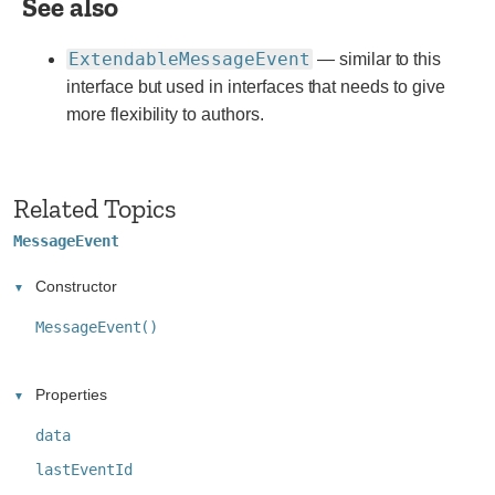
See also
websites.
ExtendableMessageEvent
— similar to this
interface but used in interfaces that needs to give
more flexibility to authors.
Related Topics
MessageEvent
Constructor
MessageEvent()
Properties
data
lastEventId