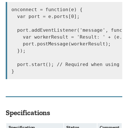
onconnect = function(e) {

  var port = e.ports[0];

  port.addEventListener('message', functi
    var workerResult = 'Result: ' + (e.da
    port.postMessage(workerResult);

  });

  port.start(); // Required when using ad
}
Specifications
Specification
Status
Comment