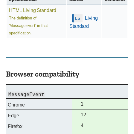
HTML Living Standard
Living
The definition of
'MessageEvent' in that
Standard
specification.
Browser compatibility
MessageEvent
Full
1
Chrome
support
Full
12
Edge
support
Full
4
Firefox
support