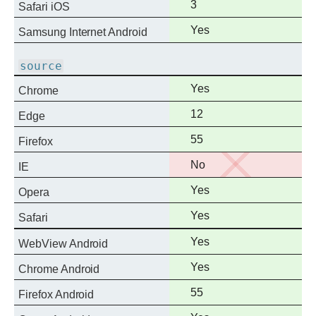
Full
3
Safari iOS
support
Full
Yes
Samsung Internet Android
support
source
Full
Yes
Chrome
support
Full
12
Edge
support
Full
55
Firefox
support
No
No
IE
support
Full
Yes
Opera
support
Full
Yes
Safari
support
Full
Yes
WebView Android
support
Full
Yes
Chrome Android
support
Full
55
Firefox Android
support