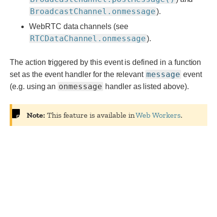
BroadcastChannel.onmessage
).
WebRTC data channels (see
RTCDataChannel.onmessage
).
The action triggered by this event is defined in a function
message
set as the event handler for the relevant
event
onmessage
(e.g. using an
handler as listed above).
Note:
This feature is available in
Web Workers
.