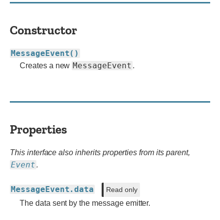
Constructor
MessageEvent()
MessageEvent
Creates a new
.
Properties
This interface also inherits properties from its parent,
Event
.
MessageEvent.data
Read only
The data sent by the message emitter.