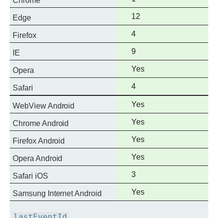
Chrome
support
Full
12
Edge
support
Full
4
Firefox
support
Full
9
IE
support
Full
Yes
Opera
support
Full
4
Safari
support
Full
Yes
WebView Android
support
Full
Yes
Chrome Android
support
Full
Yes
Firefox Android
support
Full
Yes
Opera Android
support
Full
3
Safari iOS
support
Full
Yes
Samsung Internet Android
support
lastEventId