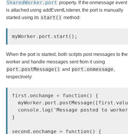
SharedWorker.port
property. If the onmessage event
is attached using addEventListener, the port is manually
start()
started using its
method:
myWorker.port.start();
When the port is started, both scripts post messages to the
worker and handle messages sent from it using
port.postMessage()
port.onmessage
and
,
respectively:
first.onchange = function() {

  myWorker.port.postMessage([first.value,
  console.log('Message posted to worker')
}

second.onchange = function() {
