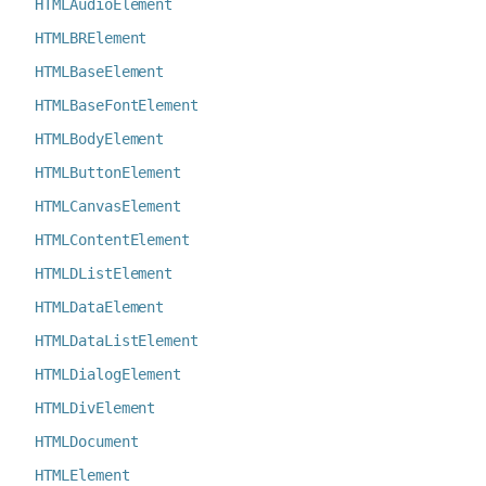
HTMLAudioElement
HTMLBRElement
HTMLBaseElement
HTMLBaseFontElement
HTMLBodyElement
HTMLButtonElement
HTMLCanvasElement
HTMLContentElement
HTMLDListElement
HTMLDataElement
HTMLDataListElement
HTMLDialogElement
HTMLDivElement
HTMLDocument
HTMLElement