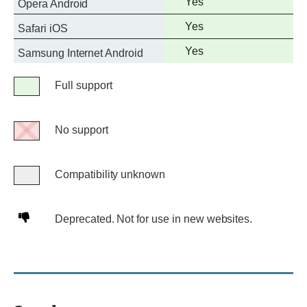
Full
Yes
Opera Android
support
Full
Yes
Safari iOS
support
Full
Yes
Samsung Internet Android
support
Legend
Full support
Full
support
No support
No
support
Compatibility unknown
Compatibility
unknown
Deprecated.
Deprecated. Not for use in new websites.
Not
for
use
in
new