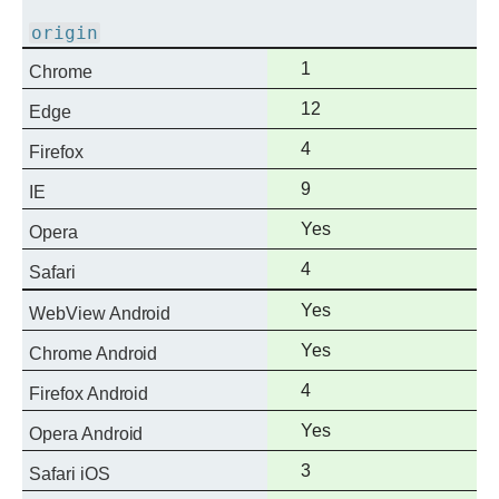
support
origin
Full
1
Chrome
support
Full
12
Edge
support
Full
4
Firefox
support
Full
9
IE
support
Full
Yes
Opera
support
Full
4
Safari
support
Full
Yes
WebView Android
support
Full
Yes
Chrome Android
support
Full
4
Firefox Android
support
Full
Yes
Opera Android
support
Full
3
Safari iOS
support