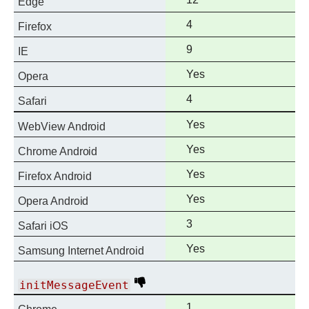
Edge
support
Full
4
Firefox
support
Full
9
IE
support
Full
Yes
Opera
support
Full
4
Safari
support
Full
Yes
WebView Android
support
Full
Yes
Chrome Android
support
Full
Yes
Firefox Android
support
Full
Yes
Opera Android
support
Full
3
Safari iOS
support
Full
Yes
Samsung Internet Android
support
Deprecated
initMessageEvent
Full
1