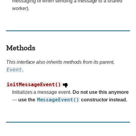
messaging or when sending a message to a shared
worker).
Methods
This interface also inherits methods from its parent,
Event
.
initMessageEvent()
Initializes a message event.
Do not use this anymore
MessageEvent()
—
use the
constructor instead.