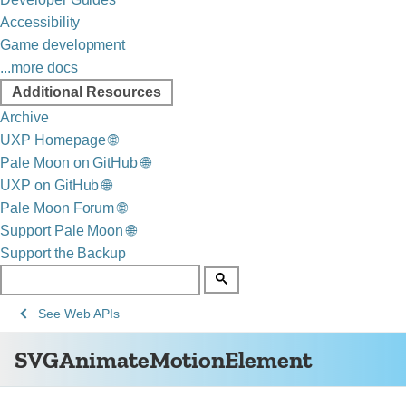
Accessibility
Game development
...more docs
Additional Resources
Archive
UXP Homepage 🌐
Pale Moon on GitHub 🌐
UXP on GitHub 🌐
Pale Moon Forum 🌐
Support Pale Moon 🌐
Support the Backup
See
SVGAnimateMotionElement
See
Web APIs
Web
SVGAnimateMotionElement
technology
for
developers