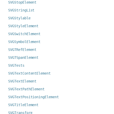
SVGStopElement
SVGStringList
SVGStylable
SVGStyleElement
SVGSwitchElement
SVGSymbolElement
SVGTRefElement
SVGTSpanElement
SVGTests
SVGTextContentElement
SVGTextElement
SVGTextPathElement
SVGTextPositioningElement
SVGTitleElement
SVGTransform