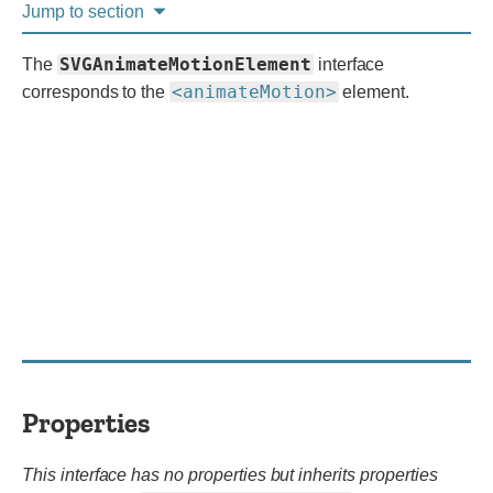
Jump to section
SVGAnimateMotionElement
The
interface
<animateMotion>
corresponds to the
element.
Properties
This interface has no properties but inherits properties