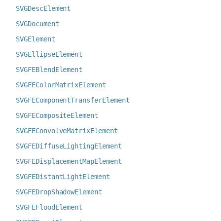
SVGDescElement
SVGDocument
SVGElement
SVGEllipseElement
SVGFEBlendElement
SVGFEColorMatrixElement
SVGFEComponentTransferElement
SVGFECompositeElement
SVGFEConvolveMatrixElement
SVGFEDiffuseLightingElement
SVGFEDisplacementMapElement
SVGFEDistantLightElement
SVGFEDropShadowElement
SVGFEFloodElement