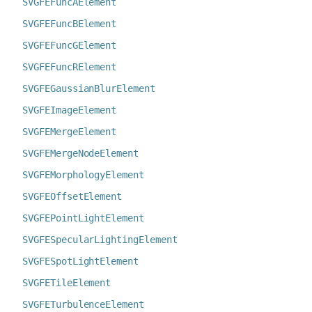
SVGFEFuncAElement
SVGFEFuncBElement
SVGFEFuncGElement
SVGFEFuncRElement
SVGFEGaussianBlurElement
SVGFEImageElement
SVGFEMergeElement
SVGFEMergeNodeElement
SVGFEMorphologyElement
SVGFEOffsetElement
SVGFEPointLightElement
SVGFESpecularLightingElement
SVGFESpotLightElement
SVGFETileElement
SVGFETurbulenceElement