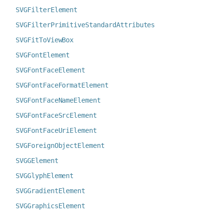
SVGFilterElement
SVGFilterPrimitiveStandardAttributes
SVGFitToViewBox
SVGFontElement
SVGFontFaceElement
SVGFontFaceFormatElement
SVGFontFaceNameElement
SVGFontFaceSrcElement
SVGFontFaceUriElement
SVGForeignObjectElement
SVGGElement
SVGGlyphElement
SVGGradientElement
SVGGraphicsElement