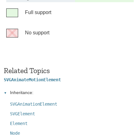
support
Legend
Full support
Full
support
No support
No
support
Related Topics
SVGAnimateMotionElement
Inheritance:
SVGAnimationElement
SVGElement
Element
Node