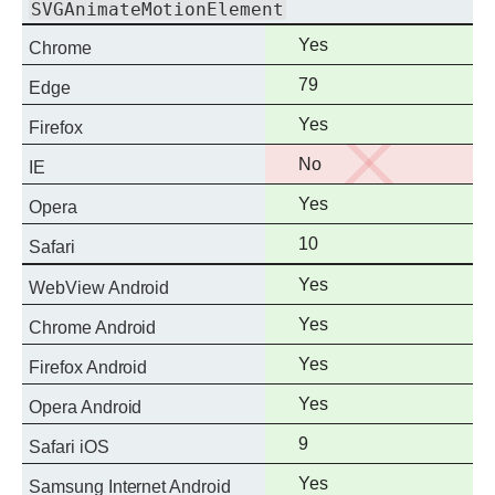
SVGAnimateMotionElement
Full
Yes
Chrome
support
Full
79
Edge
support
Full
Yes
Firefox
support
No
No
IE
support
Full
Yes
Opera
support
Full
10
Safari
support
Full
Yes
WebView Android
support
Full
Yes
Chrome Android
support
Full
Yes
Firefox Android
support
Full
Yes
Opera Android
support
Full
9
Safari iOS
support
Full
Yes
Samsung Internet Android