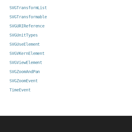
SVGTransformList
SVGTransformable
SVGURIReference
SVGUnitTypes
SVGUseElement
SVGVKernElement
SVGViewElement
SVGZoomAndPan
SVGZoomEvent
TimeEvent