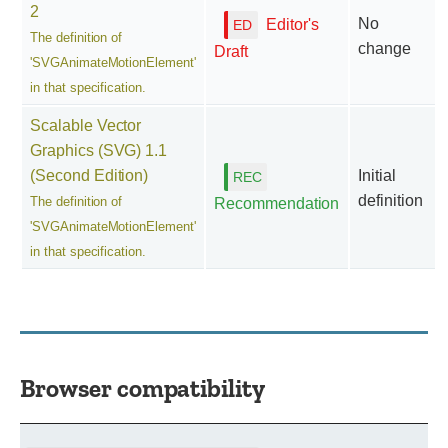
2
No
Editor's
The definition of
change
Draft
'SVGAnimateMotionElement'
in that specification.
Scalable Vector
Graphics (SVG) 1.1
(Second Edition)
Initial
definition
The definition of
Recommendation
'SVGAnimateMotionElement'
in that specification.
Browser compatibility