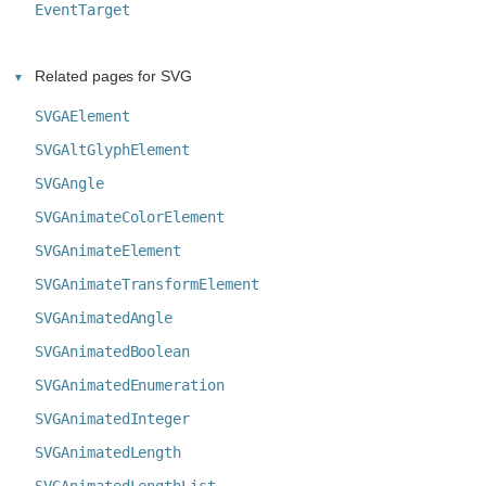
EventTarget
Related pages for SVG
SVGAElement
SVGAltGlyphElement
SVGAngle
SVGAnimateColorElement
SVGAnimateElement
SVGAnimateTransformElement
SVGAnimatedAngle
SVGAnimatedBoolean
SVGAnimatedEnumeration
SVGAnimatedInteger
SVGAnimatedLength