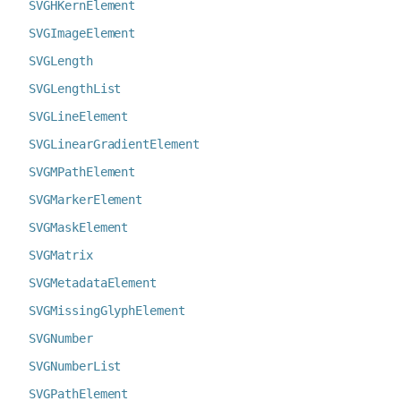
SVGHKernElement
SVGImageElement
SVGLength
SVGLengthList
SVGLineElement
SVGLinearGradientElement
SVGMPathElement
SVGMarkerElement
SVGMaskElement
SVGMatrix
SVGMetadataElement
SVGMissingGlyphElement
SVGNumber
SVGNumberList
SVGPathElement