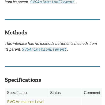
SVGAnimationElement
from its parent,
.
Methods
This interface has no methods but inherits methods from
SVGAnimationElement
its parent,
.
Specifications
Specification
Status
Comment
SVG Animations Level