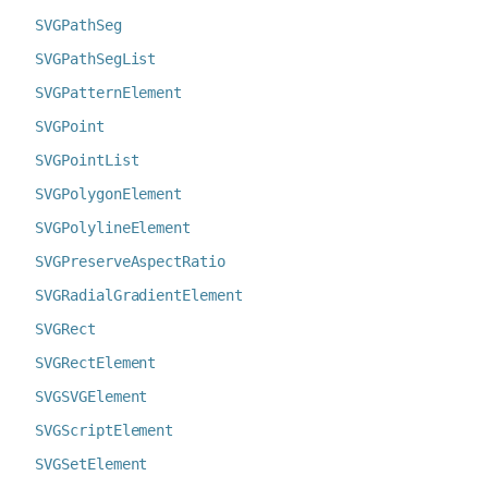
SVGPathSeg
SVGPathSegList
SVGPatternElement
SVGPoint
SVGPointList
SVGPolygonElement
SVGPolylineElement
SVGPreserveAspectRatio
SVGRadialGradientElement
SVGRect
SVGRectElement
SVGSVGElement
SVGScriptElement
SVGSetElement