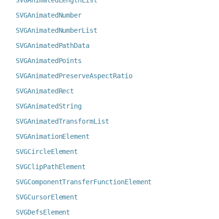
SVGAnimatedLengthList
SVGAnimatedNumber
SVGAnimatedNumberList
SVGAnimatedPathData
SVGAnimatedPoints
SVGAnimatedPreserveAspectRatio
SVGAnimatedRect
SVGAnimatedString
SVGAnimatedTransformList
SVGAnimationElement
SVGCircleElement
SVGClipPathElement
SVGComponentTransferFunctionElement
SVGCursorElement
SVGDefsElement