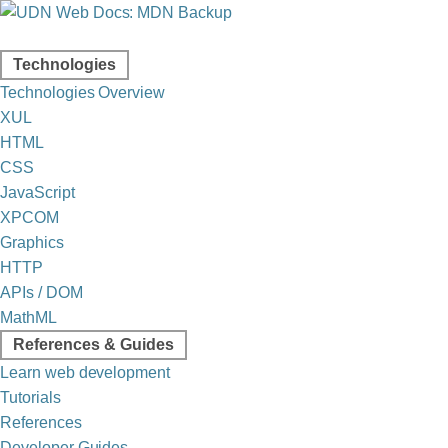
Technologies
Technologies Overview
XUL
HTML
CSS
JavaScript
XPCOM
Graphics
HTTP
APIs / DOM
MathML
References & Guides
Learn web development
Tutorials
References
Developer Guides