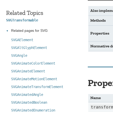
Also implem
Related Topics
Methods
SVGTransformable
Related pages for SVG
Properties
SVGAElement
Normative 
SVGAltGlyphElement
SVGAngle
SVGAnimateColorElement
SVGAnimateElement
SVGAnimateMotionElement
Prope
SVGAnimateTransformElement
SVGAnimatedAngle
Name
SVGAnimatedBoolean
transfor
SVGAnimatedEnumeration