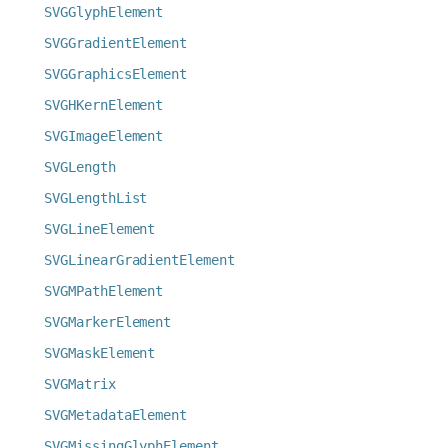
SVGGlyphElement
SVGGradientElement
SVGGraphicsElement
SVGHKernElement
SVGImageElement
SVGLength
SVGLengthList
SVGLineElement
SVGLinearGradientElement
SVGMPathElement
SVGMarkerElement
SVGMaskElement
SVGMatrix
SVGMetadataElement
SVGMissingGlyphElement