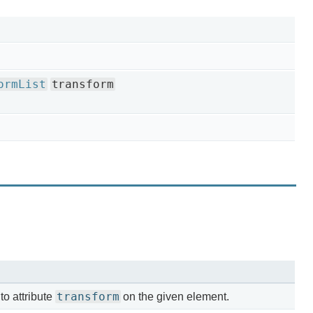
ormList
transform
transform
o attribute
on the given element.