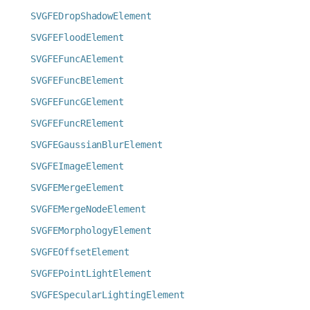
SVGFEDropShadowElement
SVGFEFloodElement
SVGFEFuncAElement
SVGFEFuncBElement
SVGFEFuncGElement
SVGFEFuncRElement
SVGFEGaussianBlurElement
SVGFEImageElement
SVGFEMergeElement
SVGFEMergeNodeElement
SVGFEMorphologyElement
SVGFEOffsetElement
SVGFEPointLightElement
SVGFESpecularLightingElement