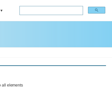
 all elements