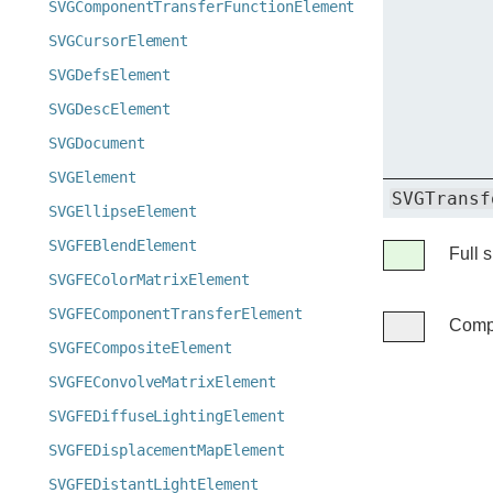
SVGComponentTransferFunctionElement
SVGCursorElement
SVGDefsElement
SVGDescElement
SVGDocument
SVGElement
SVGTransf
SVGEllipseElement
SVGFEBlendElement
Legend
Full 
Full
SVGFEColorMatrixElement
support
SVGFEComponentTransferElement
Compa
Compatibil
SVGFECompositeElement
unknown
SVGFEConvolveMatrixElement
SVGFEDiffuseLightingElement
SVGFEDisplacementMapElement
SVGFEDistantLightElement