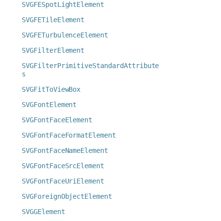
SVGFESpotLightElement
SVGFETileElement
SVGFETurbulenceElement
SVGFilterElement
SVGFilterPrimitiveStandardAttribute
s
SVGFitToViewBox
SVGFontElement
SVGFontFaceElement
SVGFontFaceFormatElement
SVGFontFaceNameElement
SVGFontFaceSrcElement
SVGFontFaceUriElement
SVGForeignObjectElement
SVGGElement