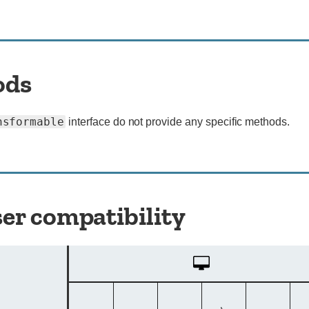
ods
nsformable
interface do not provide any specific methods.
er compatibility
Desktop