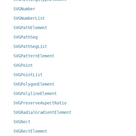
SVGNumber
SVGNumberList
SVGPathElement
SVGPathSeg
SVGPathSegList
SVGPatternElement
SVGPoint
SVGPointList
SVGPolygonElement
SVGPolylineElement
SVGPreserveAspectRatio
SVGRadialGradientElement
SVGRect
SVGRectElement