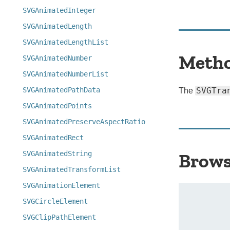
SVGAnimatedInteger
SVGAnimatedLength
SVGAnimatedLengthList
Meth
SVGAnimatedNumber
SVGAnimatedNumberList
SVGAnimatedPathData
SVGTra
The
SVGAnimatedPoints
SVGAnimatedPreserveAspectRatio
SVGAnimatedRect
SVGAnimatedString
Brows
SVGAnimatedTransformList
SVGAnimationElement
SVGCircleElement
SVGClipPathElement