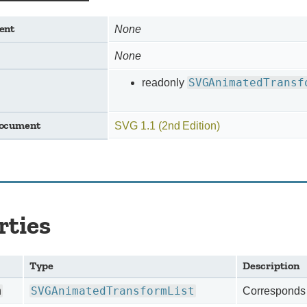
ent
None
None
SVGAnimatedTransf
readonly
document
SVG 1.1 (2nd Edition)
rties
Type
Description
m
SVGAnimatedTransformList
Corresponds t