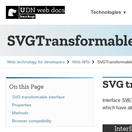
Technologies
SVGTransformabl
See
See
Web technology for developers
Web APIs
SVGTransformabl
SVG t
On this Page
SVG transformable interface
SVG
Interface
Properties
which have at
Methods
Browser compatibility
Inter