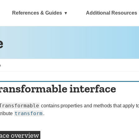
References & Guides
Additional Resources
e
e
ransformable interface
Transformable
contains properties and methods that apply to
transform
tribute
.
face overview