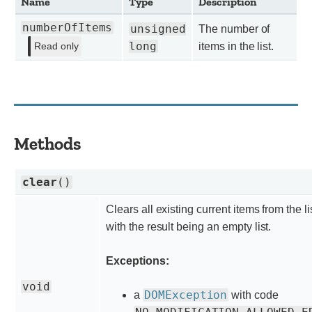
Name
Type
Description
numberOfItems
unsigned
The number of
long
items in the list.
Read only
Methods
clear
()
Clears all existing current items from the li
with the result being an empty list.
Exceptions:
void
DOMException
a
with code