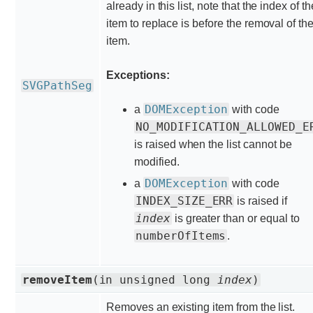
already in this list, note that the index of th
item to replace is before the removal of th
item.
Exceptions:
SVGPathSeg
DOMException
a
with code
NO_MODIFICATION_ALLOWED_E
is raised when the list cannot be
modified.
DOMException
a
with code
INDEX_SIZE_ERR
is raised if
index
is greater than or equal to
numberOfItems
.
removeItem
(in unsigned long
index
)
Removes an existing item from the list.