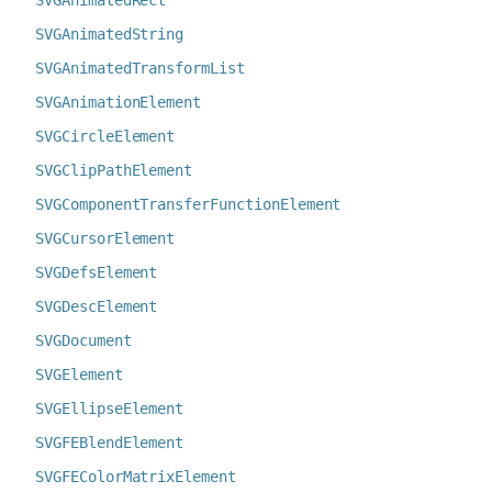
SVGAnimatedRect
SVGAnimatedString
SVGAnimatedTransformList
SVGAnimationElement
SVGCircleElement
SVGClipPathElement
SVGComponentTransferFunctionElement
SVGCursorElement
SVGDefsElement
SVGDescElement
SVGDocument
SVGElement
SVGEllipseElement
SVGFEBlendElement
SVGFEColorMatrixElement