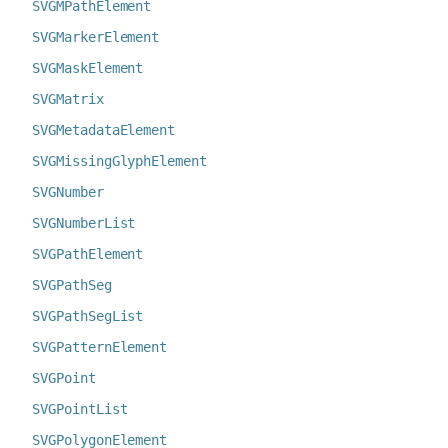
SVGMPathElement
SVGMarkerElement
SVGMaskElement
SVGMatrix
SVGMetadataElement
SVGMissingGlyphElement
SVGNumber
SVGNumberList
SVGPathElement
SVGPathSeg
SVGPathSegList
SVGPatternElement
SVGPoint
SVGPointList
SVGPolygonElement