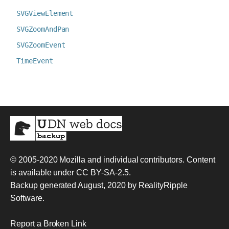
SVGViewElement
SVGZoomAndPan
SVGZoomEvent
TimeEvent
© 2005-2020
Mozilla and individual contributors
. Content
is available under
CC BY-SA-2.5
.
Backup generated August, 2020 by
RealityRipple
Software
.
Report a Broken Link