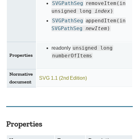
SVGPathSeg
removeItem(in
unsigned long
index
)
SVGPathSeg
appendItem(in
SVGPathSeg
newItem
)
unsigned long
readonly
Properties
numberOfItems
Normative
SVG 1.1 (2nd Edition)
document
Properties