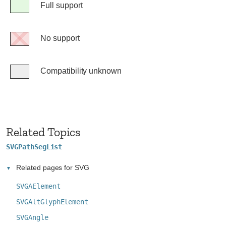
Legend
Full support
Full
support
No support
No
support
Compatibility unknown
Compatibility
unknown
Related Topics
SVGPathSegList
Related pages for SVG
SVGAElement
SVGAltGlyphElement
SVGAngle