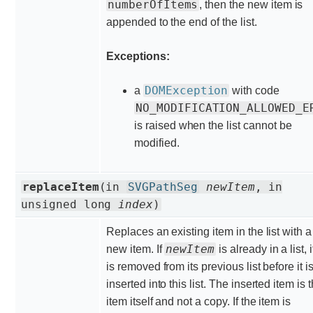
numberOfItems
, then the new item is
appended to the end of the list.
Exceptions:
DOMException
a
with code
NO_MODIFICATION_ALLOWED_E
is raised when the list cannot be
modified.
replaceItem
(in
SVGPathSeg
newItem
, in
unsigned long
index
)
Replaces an existing item in the list with a
newItem
new item. If
is already in a list, i
is removed from its previous list before it i
inserted into this list. The inserted item is 
item itself and not a copy. If the item is