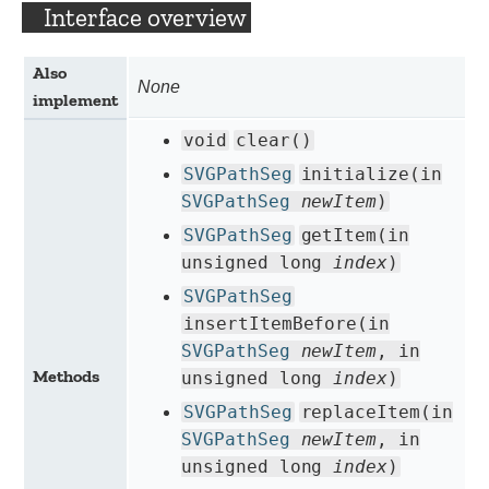
Interface overview
Also
None
implement
void
clear()
SVGPathSeg
initialize(in
SVGPathSeg
newItem
)
SVGPathSeg
getItem(in
unsigned long
index
)
SVGPathSeg
insertItemBefore(in
SVGPathSeg
newItem
, in
Methods
unsigned long
index
)
SVGPathSeg
replaceItem(in
SVGPathSeg
newItem
, in
unsigned long
index
)