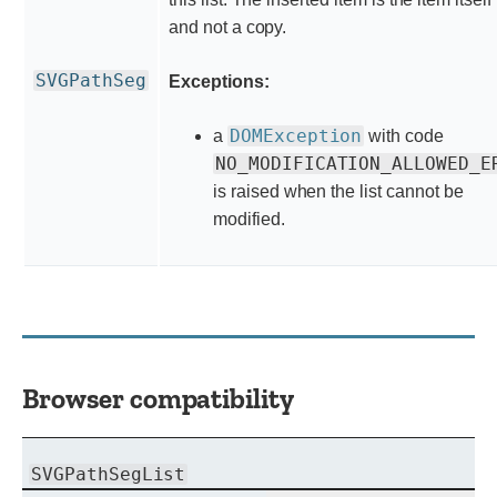
and not a copy.
SVGPathSeg
Exceptions:
DOMException
a
with code
NO_MODIFICATION_ALLOWED_E
is raised when the list cannot be
modified.
Browser compatibility
SVGPathSegList