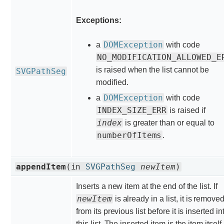
Exceptions:
DOMException
a
with code
NO_MODIFICATION_ALLOWED_E
is raised when the list cannot be
SVGPathSeg
modified.
DOMException
a
with code
INDEX_SIZE_ERR
is raised if
index
is greater than or equal to
numberOfItems
.
appendItem
(in
SVGPathSeg
newItem
)
Inserts a new item at the end of the list. If
newItem
is already in a list, it is remove
from its previous list before it is inserted in
this list. The inserted item is the item itself