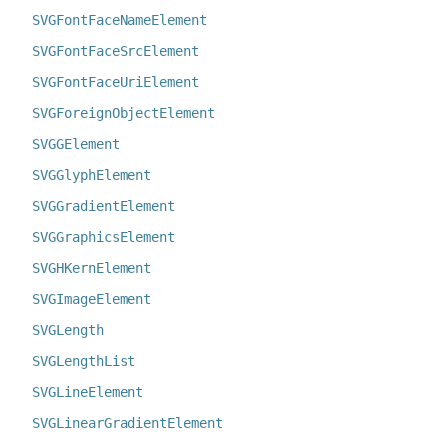
SVGFontFaceNameElement
SVGFontFaceSrcElement
SVGFontFaceUriElement
SVGForeignObjectElement
SVGGElement
SVGGlyphElement
SVGGradientElement
SVGGraphicsElement
SVGHKernElement
SVGImageElement
SVGLength
SVGLengthList
SVGLineElement
SVGLinearGradientElement