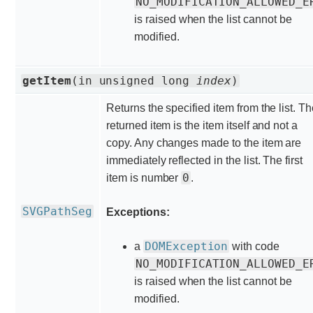
NO_MODIFICATION_ALLOWED_E
is raised when the list cannot be
modified.
getItem
(in unsigned long
index
)
Returns the specified item from the list. T
returned item is the item itself and not a
copy. Any changes made to the item are
immediately reflected in the list. The first
0
item is number
.
SVGPathSeg
Exceptions:
DOMException
a
with code
NO_MODIFICATION_ALLOWED_E
is raised when the list cannot be
modified.