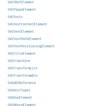
SVGTRefElement
SVGTSpanElement
SVGTests
SVGTextContentElement
SVGTextElement
SVGTextPathElement
SVGTextPositioningElement
SVGTitleElement
SVGTransform
SVGTransformList
SVGTransformable
SVGURIReference
SVGUnitTypes
SVGUseElement
SVGVKernElement