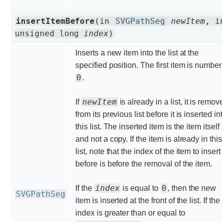
insertItemBefore
(in
SVGPathSeg
newItem
, i
unsigned long
index
)
Inserts a new item into the list at the
specified position. The first item is number
0
.
newItem
If
is already in a list, it is remo
from its previous list before it is inserted in
this list. The inserted item is the item itself
and not a copy. If the item is already in this
list, note that the index of the item to insert
before is before the removal of the item.
index
0
If the
is equal to
, then the new
SVGPathSeg
item is inserted at the front of the list. If the
index is greater than or equal to