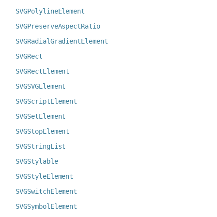
SVGPolylineElement
SVGPreserveAspectRatio
SVGRadialGradientElement
SVGRect
SVGRectElement
SVGSVGElement
SVGScriptElement
SVGSetElement
SVGStopElement
SVGStringList
SVGStylable
SVGStyleElement
SVGSwitchElement
SVGSymbolElement