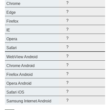
?
Chrome
?
Edge
?
Firefox
?
IE
?
Opera
?
Safari
?
WebView Android
?
Chrome Android
?
Firefox Android
?
Opera Android
?
Safari iOS
?
Samsung Internet Android