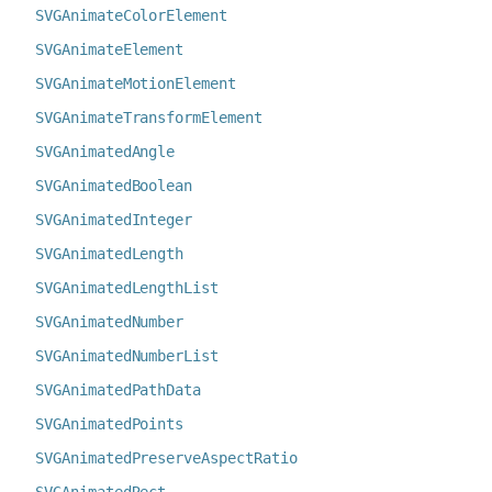
SVGAnimateColorElement
SVGAnimateElement
SVGAnimateMotionElement
SVGAnimateTransformElement
SVGAnimatedAngle
SVGAnimatedBoolean
SVGAnimatedInteger
SVGAnimatedLength
SVGAnimatedLengthList
SVGAnimatedNumber
SVGAnimatedNumberList
SVGAnimatedPathData
SVGAnimatedPoints
SVGAnimatedPreserveAspectRatio