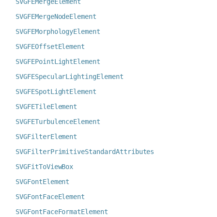
SVGFEMergeElement
SVGFEMergeNodeElement
SVGFEMorphologyElement
SVGFEOffsetElement
SVGFEPointLightElement
SVGFESpecularLightingElement
SVGFESpotLightElement
SVGFETileElement
SVGFETurbulenceElement
SVGFilterElement
SVGFilterPrimitiveStandardAttributes
SVGFitToViewBox
SVGFontElement
SVGFontFaceElement
SVGFontFaceFormatElement