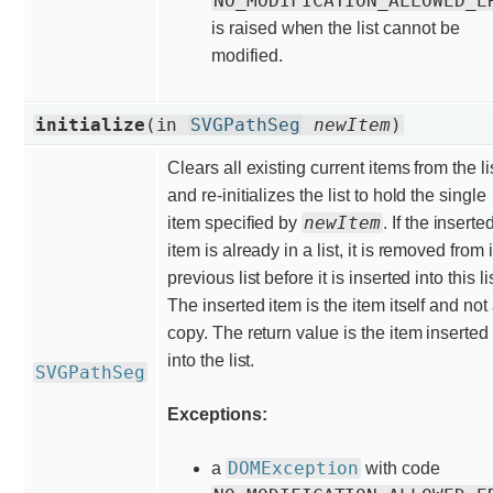
NO_MODIFICATION_ALLOWED_E
is raised when the list cannot be
modified.
initialize
(in
SVGPathSeg
newItem
)
Clears all existing current items from the li
and re-initializes the list to hold the single
newItem
item specified by
. If the inserte
item is already in a list, it is removed from i
previous list before it is inserted into this lis
The inserted item is the item itself and not
copy. The return value is the item inserted
into the list.
SVGPathSeg
Exceptions:
DOMException
a
with code