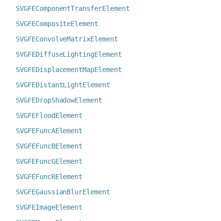
SVGFEComponentTransferElement
SVGFECompositeElement
SVGFEConvolveMatrixElement
SVGFEDiffuseLightingElement
SVGFEDisplacementMapElement
SVGFEDistantLightElement
SVGFEDropShadowElement
SVGFEFloodElement
SVGFEFuncAElement
SVGFEFuncBElement
SVGFEFuncGElement
SVGFEFuncRElement
SVGFEGaussianBlurElement
SVGFEImageElement