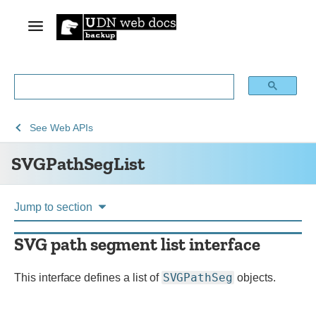
See
SVGPathSegList
See
Web APIs
Web
SVGPathSegList
technology
for
developers
Jump to section
SVG path segment list interface
SVGPathSeg
This interface defines a list of
objects.