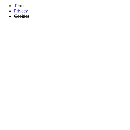
Terms
Privacy
Cookies