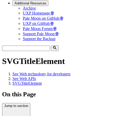
Additional Resources
Archive
UXP Homepage 🌐
Pale Moon on GitHub 🌐
UXP on GitHub 🌐
Pale Moon Forum 🌐
Support Pale Moon 🌐
Support the Backup
SVGTitleElement
See
Web technology for developers
See
Web APIs
SVGTitleElement
On this Page
Jump to section