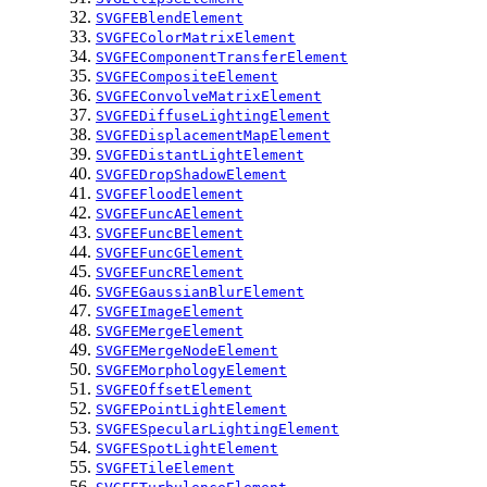
SVGFEBlendElement
SVGFEColorMatrixElement
SVGFEComponentTransferElement
SVGFECompositeElement
SVGFEConvolveMatrixElement
SVGFEDiffuseLightingElement
SVGFEDisplacementMapElement
SVGFEDistantLightElement
SVGFEDropShadowElement
SVGFEFloodElement
SVGFEFuncAElement
SVGFEFuncBElement
SVGFEFuncGElement
SVGFEFuncRElement
SVGFEGaussianBlurElement
SVGFEImageElement
SVGFEMergeElement
SVGFEMergeNodeElement
SVGFEMorphologyElement
SVGFEOffsetElement
SVGFEPointLightElement
SVGFESpecularLightingElement
SVGFESpotLightElement
SVGFETileElement