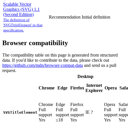
Scalable Vector
Graphics (SVG) 1.1
(Second Edition)
Recommendation
Initial definition
The definition of
'SVGTitleElement' in that
specification.
Browser compatibility
The compatibility table on this page is generated from structured
data. If you'd like to contribute to the data, please check out
https://github.com/mdn/browser-compat-data
and send us a pull
request.
Desktop
Internet
Chrome
Edge
Firefox
Opera
Safa
Explorer
Chrome
Edge
Firefox
Opera
Safar
Full
Full
Full
Full
Full
IE
?
SVGTitleElement
support
support
support
support
supp
Yes
≤18
Yes
Yes
Yes