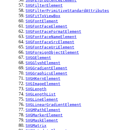
SVGFETurbulenceElement
SVGFilterElement
SVGFilterPrimitiveStandardAttributes
SVGFitToViewBox
SVGFontElement
SVGFontFaceElement
SVGFontFaceFormatElement
SVGFontFaceNameElement
SVGFontFaceSrcElement
SVGFontFaceUriElement
SVGForeignObjectElement
SVGGElement
SVGGlyphElement
SVGGradientElement
SVGGraphicsElement
SVGHKernElement
SVGImageElement
SVGLength
SVGLengthList
SVGLineElement
SVGLinearGradientElement
SVGMPathElement
SVGMarkerElement
SVGMaskElement
SVGMatrix