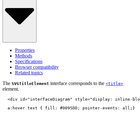
Properties
Methods
Specifications
Browser compatibility
Related topics
The
interface corresponds to the
SVGTitleElement
<title>
element.