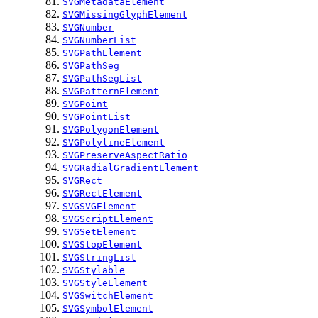
SVGMetadataElement
SVGMissingGlyphElement
SVGNumber
SVGNumberList
SVGPathElement
SVGPathSeg
SVGPathSegList
SVGPatternElement
SVGPoint
SVGPointList
SVGPolygonElement
SVGPolylineElement
SVGPreserveAspectRatio
SVGRadialGradientElement
SVGRect
SVGRectElement
SVGSVGElement
SVGScriptElement
SVGSetElement
SVGStopElement
SVGStringList
SVGStylable
SVGStyleElement
SVGSwitchElement
SVGSymbolElement