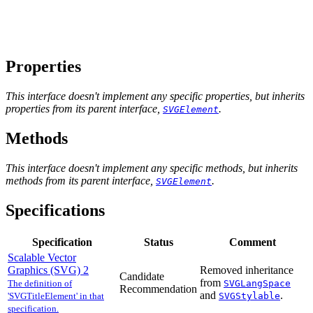
Properties
This interface doesn't implement any specific properties, but inherits
properties from its parent interface,
.
SVGElement
Methods
This interface doesn't implement any specific methods, but inherits
methods from its parent interface,
.
SVGElement
Specifications
Specification
Status
Comment
Scalable Vector
Graphics (SVG) 2
Removed inheritance
Candidate
from
The definition of
SVGLangSpace
Recommendation
and
.
'SVGTitleElement' in that
SVGStylable
specification.