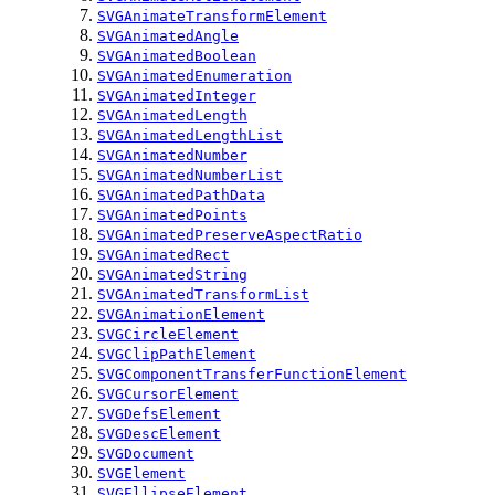
SVGAnimateTransformElement
SVGAnimatedAngle
SVGAnimatedBoolean
SVGAnimatedEnumeration
SVGAnimatedInteger
SVGAnimatedLength
SVGAnimatedLengthList
SVGAnimatedNumber
SVGAnimatedNumberList
SVGAnimatedPathData
SVGAnimatedPoints
SVGAnimatedPreserveAspectRatio
SVGAnimatedRect
SVGAnimatedString
SVGAnimatedTransformList
SVGAnimationElement
SVGCircleElement
SVGClipPathElement
SVGComponentTransferFunctionElement
SVGCursorElement
SVGDefsElement
SVGDescElement
SVGDocument
SVGElement
SVGEllipseElement