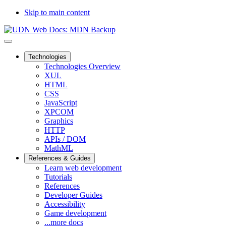
Skip to main content
Technologies
Technologies Overview
XUL
HTML
CSS
JavaScript
XPCOM
Graphics
HTTP
APIs / DOM
MathML
References & Guides
Learn web development
Tutorials
References
Developer Guides
Accessibility
Game development
...more docs