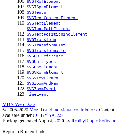
SVGTRefElement
SVGTSpanElement
SVGTests
SVGTextContentElement
SVGTextElement
SVGTextPathElement
SVGTextPositioningElement
SVGTransform
SVGTransformList
SVGTransformable
SVGURIReference
SVGUnitTypes
SVGUseElement
SVGVKernElement
SVGViewElement
SVGZoomAndPan
SVGZoomEvent
TimeEvent
MDN Web Docs
© 2005-2020
Mozilla and individual contributors
. Content is
available under
CC BY-SA-2.5
.
Backup generated August, 2020 by
RealityRipple Software
.
Report a Broken Link