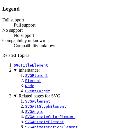
Legend
Full support
Full support
No support
No support
Compatibility unknown
Compatibility unknown
Related Topics
SVGTitleElement
Inheritance:
SVGElement
Element
Node
EventTarget
Related pages for SVG
SVGAElement
SVGAltGlyphElement
SVGAngle
SVGAnimateColorElement
SVGAnimateElement
SVGAnimateMotionElement