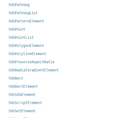
SVGPathSeg
SVGPathSegList
SVGPatternElement
SVGPoint
SVGPointList
SVGPolygonElement
SVGPolylineElement
SVGPreserveAspectRatio
SVGRadialGradientElement
SVGRect
SVGRectElement
SVGSVGElement
SVGScriptElement
SVGSetElement