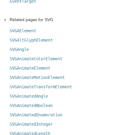
EventTarget
Related pages for SVG
SVGAElement
SVGAltGlyphElement
SVGAngle
SVGAnimateColorElement
SVGAnimateElement
SVGAnimateMotionElement
SVGAnimateTransformElement
SVGAnimatedAngle
SVGAnimatedBoolean
SVGAnimatedEnumeration
SVGAnimatedInteger
SVGAnimatedLength