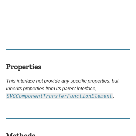
Properties
This interface not provide any specific properties, but
inherits properties from its parent interface,
SVGComponentTransferFunctionElement
.
Methods