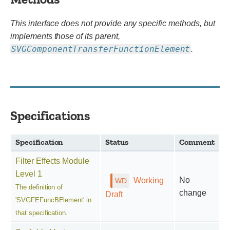
This interface does not provide any specific methods, but
implements those of its parent,
SVGComponentTransferFunctionElement
.
Specifications
Specification
Status
Comment
Filter Effects Module
Level 1
No
Working
The definition of
change
Draft
'SVGFEFuncBElement' in
that specification.