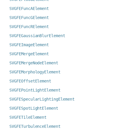
SVGFEFuncAElement
SVGFEFuncGElement
SVGFEFuncRElement
SVGFEGaussianBlurElement
SVGFEImageElement
SVGFEMergeElement
SVGFEMergeNodeElement
SVGFEMorphologyElement
SVGFEOffsetElement
SVGFEPointLightElement
SVGFESpecularLightingElement
SVGFESpotLightElement
SVGFETileElement
SVGFETurbulenceElement