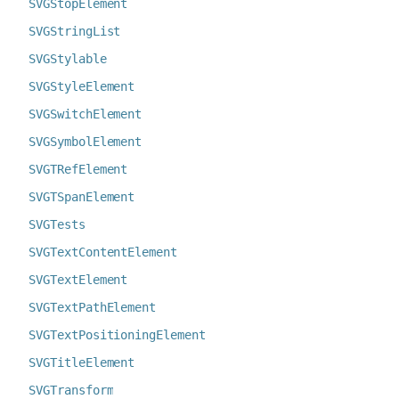
SVGStopElement
SVGStringList
SVGStylable
SVGStyleElement
SVGSwitchElement
SVGSymbolElement
SVGTRefElement
SVGTSpanElement
SVGTests
SVGTextContentElement
SVGTextElement
SVGTextPathElement
SVGTextPositioningElement
SVGTitleElement
SVGTransform