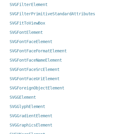
SVGFilterElement
SVGFilterPrimitiveStandardAttributes
SVGFitToViewBox
SVGFontElement
SVGFontFaceElement
SVGFontFaceFormatElement
SVGFontFaceNameElement
SVGFontFaceSrcElement
SVGFontFaceUriElement
SVGForeignObjectElement
SVGGElement
SVGGlyphElement
SVGGradientElement
SVGGraphicsElement