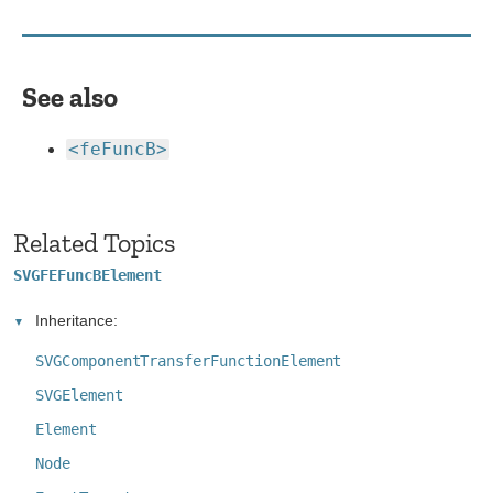
See also
<feFuncB>
Related Topics
SVGFEFuncBElement
Inheritance:
SVGComponentTransferFunctionElement
SVGElement
Element
Node