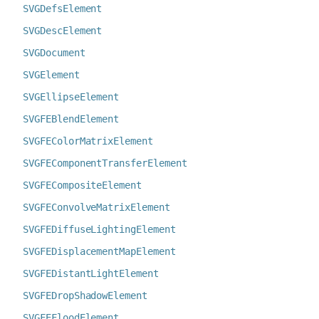
SVGDefsElement
SVGDescElement
SVGDocument
SVGElement
SVGEllipseElement
SVGFEBlendElement
SVGFEColorMatrixElement
SVGFEComponentTransferElement
SVGFECompositeElement
SVGFEConvolveMatrixElement
SVGFEDiffuseLightingElement
SVGFEDisplacementMapElement
SVGFEDistantLightElement
SVGFEDropShadowElement
SVGFEFloodElement