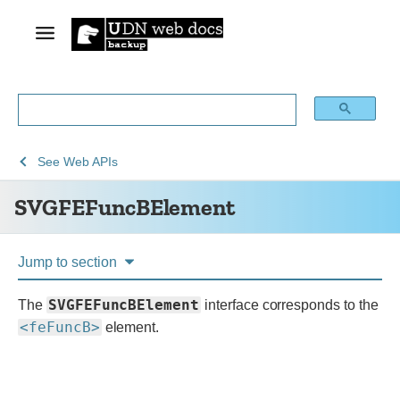
See
SVGFEFuncBElement
See
Web APIs
Web
SVGFEFuncBElement
technology
for
developers
Jump to section
SVGFEFuncBElement
The
interface corresponds to the
<feFuncB>
element.