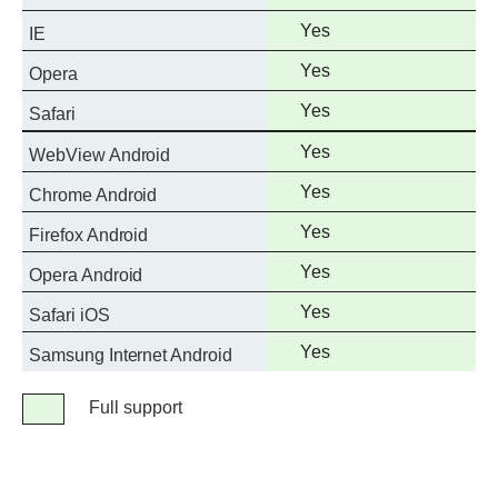
support
Full
Yes
IE
support
Full
Yes
Opera
support
Full
Yes
Safari
support
Full
Yes
WebView Android
support
Full
Yes
Chrome Android
support
Full
Yes
Firefox Android
support
Full
Yes
Opera Android
support
Full
Yes
Safari iOS
support
Full
Yes
Samsung Internet Android
support
Legend
Full support
Full
support