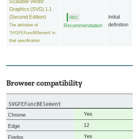
Scalable Vector
Graphics (SVG) 1.1
(Second Edition)
Initial
definition
The definition of
Recommendation
'SVGFEFuncBElement' in
that specification.
Browser compatibility
SVGFEFuncBElement
Full
Yes
Chrome
support
Full
12
Edge
support
Full
Yes
Firefox