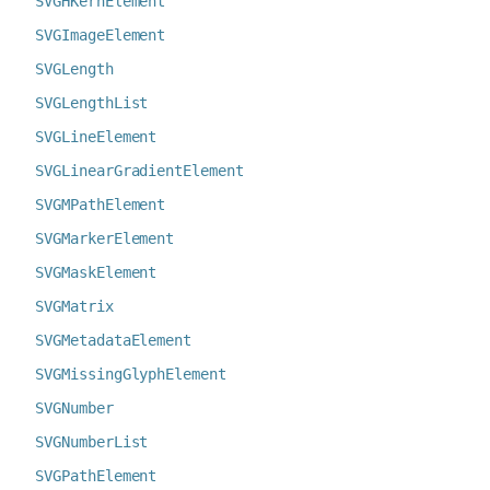
SVGHKernElement
SVGImageElement
SVGLength
SVGLengthList
SVGLineElement
SVGLinearGradientElement
SVGMPathElement
SVGMarkerElement
SVGMaskElement
SVGMatrix
SVGMetadataElement
SVGMissingGlyphElement
SVGNumber
SVGNumberList
SVGPathElement