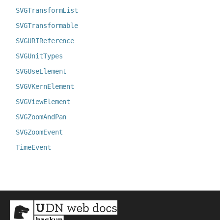
SVGTransformList
SVGTransformable
SVGURIReference
SVGUnitTypes
SVGUseElement
SVGVKernElement
SVGViewElement
SVGZoomAndPan
SVGZoomEvent
TimeEvent