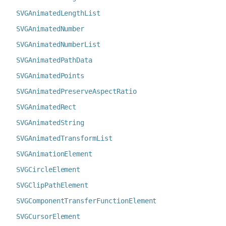
SVGAnimatedLengthList
SVGAnimatedNumber
SVGAnimatedNumberList
SVGAnimatedPathData
SVGAnimatedPoints
SVGAnimatedPreserveAspectRatio
SVGAnimatedRect
SVGAnimatedString
SVGAnimatedTransformList
SVGAnimationElement
SVGCircleElement
SVGClipPathElement
SVGComponentTransferFunctionElement
SVGCursorElement