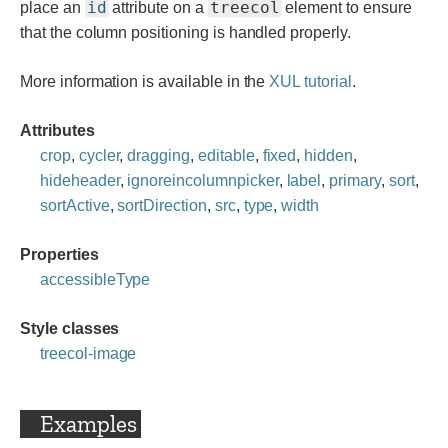
id
treecol
place an
attribute on a
element to ensure
that the column positioning is handled properly.
More information is available in the
XUL tutorial
.
Attributes
crop
,
cycler
,
dragging
,
editable
,
fixed
,
hidden
,
hideheader
,
ignoreincolumnpicker
,
label
,
primary
,
sort
,
sortActive
,
sortDirection
,
src
,
type
,
width
Properties
accessibleType
Style classes
treecol-image
Examples