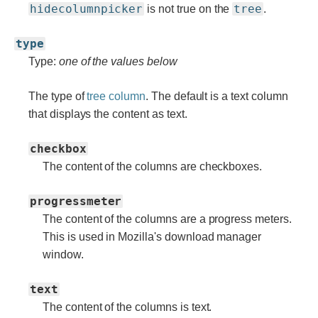
hidecolumnpicker
tree
is not true on the
.
type
Type:
one of the values below
The type of
tree column
. The default is a text column
that displays the content as text.
checkbox
The content of the columns are checkboxes.
progressmeter
The content of the columns are a progress meters.
This is used in Mozilla's download manager
window.
text
The content of the columns is text.