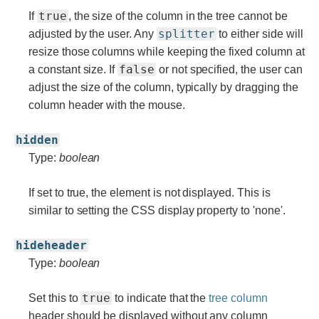
true
If
, the size of the column in the tree cannot be
splitter
adjusted by the user. Any
to either side will
resize those columns while keeping the fixed column at
false
a constant size. If
or not specified, the user can
adjust the size of the column, typically by dragging the
column header with the mouse.
hidden
Type:
boolean
If set to true, the element is not displayed. This is
similar to setting the CSS display property to 'none'.
hideheader
Type:
boolean
true
Set this to
to indicate that the
tree column
header should be displayed without any column