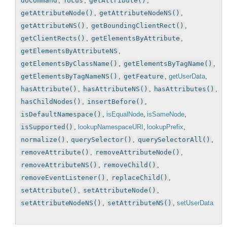
doCommand
,
focus
,
getAttribute()
,
getAttributeNode()
,
getAttributeNodeNS()
,
getAttributeNS()
,
getBoundingClientRect()
,
getClientRects()
,
getElementsByAttribute
,
getElementsByAttributeNS
,
getElementsByClassName()
,
getElementsByTagName()
,
getElementsByTagNameNS()
,
getFeature
,
getUserData
,
hasAttribute()
,
hasAttributeNS()
,
hasAttributes()
,
hasChildNodes()
,
insertBefore()
,
isDefaultNamespace()
,
isEqualNode
,
isSameNode
,
isSupported()
,
lookupNamespaceURI
,
lookupPrefix
,
normalize()
,
querySelector()
,
querySelectorAll()
,
removeAttribute()
,
removeAttributeNode()
,
removeAttributeNS()
,
removeChild()
,
removeEventListener()
,
replaceChild()
,
setAttribute()
,
setAttributeNode()
,
setAttributeNodeNS()
,
setAttributeNS()
,
setUserData