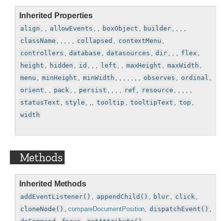
Inherited Properties
align
, ,
allowEvents
, ,
boxObject
,
builder
, , , ,
className
, , , , ,
collapsed
,
contextMenu
,
controllers
,
database
,
datasources
,
dir
, , ,
flex
,
height
,
hidden
,
id
, , ,
left
, ,
maxHeight
,
maxWidth
,
menu
,
minHeight
,
minWidth
, , , , , , ,
observes
,
ordinal
,
orient
, ,
pack
, ,
persist
, , , ,
ref
,
resource
, , , , ,
statusText
,
style
, ,,
tooltip
,
tooltipText
,
top
,
width
Methods
Inherited Methods
addEventListener()
,
appendChild()
,
blur
,
click
,
cloneNode()
,
compareDocumentPosition
,
dispatchEvent()
,