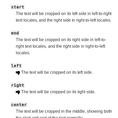
start
The text will be cropped on its left side in left-to-right
text locales, and the right side in right-to-left locales.
end
The text will be cropped on its right side in left-to-
right text locales, and the right side in right-to-left
locales.
left
The text will be cropped on its left side.
right
The text will be cropped on its right side.
center
The text will be cropped in the middle, showing both
the start and end of the text normally.