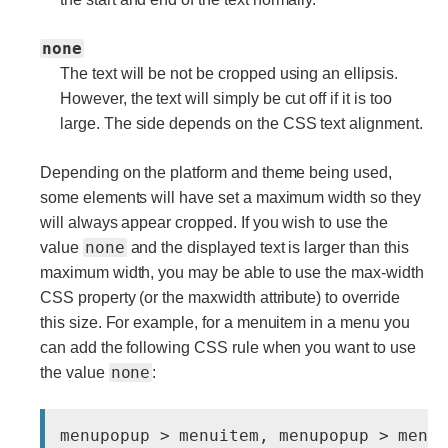
none
The text will be not be cropped using an ellipsis.
However, the text will simply be cut off if it is too
large. The side depends on the CSS text alignment.
Depending on the platform and theme being used,
some elements will have set a maximum width so they
will always appear cropped. If you wish to use the
none
value
and the displayed text is larger than this
maximum width, you may be able to use the max-width
CSS property (or the maxwidth attribute) to override
this size. For example, for a menuitem in a menu you
can add the following CSS rule when you want to use
none
the value
: