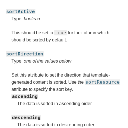
sortActive
Type:
boolean
true
This should be set to
for the column which
should be sorted by default.
sortDirection
Type:
one of the values below
Set this attribute to set the direction that template-
sortResource
generated content is sorted. Use the
attribute to specify the sort key.
ascending
The data is sorted in ascending order.
descending
The data is sorted in descending order.