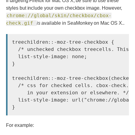
If targeting Firefox for Mac OS X, be sure to use these
styles but include your own checkbox image. However,
chrome://global/skin/checkbox/cbox-
check.gif
is
available in SeaMonkey on Mac OS X..
treechildren::-moz-tree-checkbox {

  /* unchecked checkbox treecells. This s
  list-style-image: none;

}

treechildren::-moz-tree-checkbox(checked)
  /* css for checked cells. cbox-check.gi
     in your extension or elsewhere. */

  list-style-image: url("chrome://global/
For example: