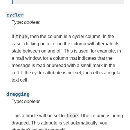
cycler
Type:
boolean
true
If
, then the column is a cycler column. In the
case, clicking on a cell in the column will alternate its
state between on and off. This is used, for example, in
a mail window, for a column that indicates that the
message is read or unread with a small mark in the
cell. If the cycler attribute is not set, the cell is a regular
text cell.
dragging
Type:
boolean
true
This attribute will be set to
if the column is being
dragged. This attribute is set automatically; you