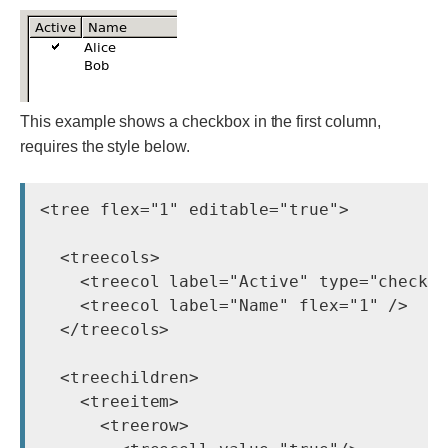
This example shows a checkbox in the first column,
requires the style below.
<tree flex="1" editable="true">

  <treecols>

    <treecol label="Active" type="checkbo
    <treecol label="Name" flex="1" />

  </treecols>

  <treechildren>

    <treeitem>

      <treerow>
