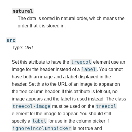
natural
The data is sorted in natural order, which means the
order that it is stored in.
src
Type:
URI
treecol
Set this attribute to have the
element use an
label
image for the header instead of a
. You cannot
have both an image and a label displayed in the
header. Set this to the URL of an image to appear on
the tree column header. If this attribute is left out, no
image appears and the label is used instead. The class
treecol-image
treecol
must be used on the
element for the image to appear. You should still
label
specify a
for use in the column picker if
ignoreincolumnpicker
is not true and