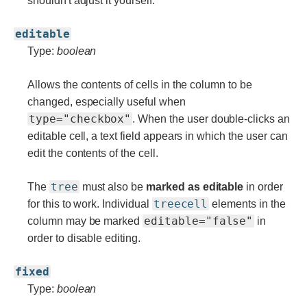
shouldn't adjust it yourself.
editable
Type:
boolean
Allows the contents of cells in the column to be
changed, especially useful when
type="checkbox"
. When the user double-clicks an
editable cell, a text field appears in which the user can
edit the contents of the cell.
tree
The
must also be
marked as editable
in order
treecell
for this to work. Individual
elements in the
editable="false"
column may be marked
in
order to disable editing.
fixed
Type:
boolean