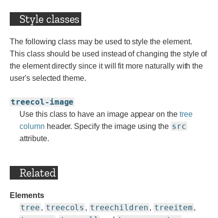
Style classes
The following class may be used to style the element.
This class should be used instead of changing the style of
the element directly since it will fit more naturally with the
user's selected theme.
treecol-image
Use this class to have an image appear on the
tree
src
column
header. Specify the image using the
attribute.
Related
Elements
tree
treecols
treechildren
treeitem
,
,
,
,