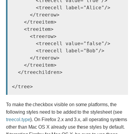
        <treecell value="true"/>

        <treecell label="Alice"/>

      </treerow>

    </treeitem>

    <treeitem>

      <treerow>

        <treecell value="false"/>

        <treecell label="Bob"/>

      </treerow>

    </treeitem>

  </treechildren>

To make the checkbox visible on some platforms, the
following styles need to be added to the stylesheet (see
treecol.type
). On Firefox 2.x and 3.x, all operating systems
other than Mac OS X already use these styles by default.