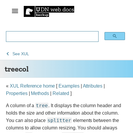
See
See
treecol
See
XUL
Archive
Archived
treecol
of
Mozilla
obsolete
and
content
build
«
XUL Reference home
[
Examples
|
Attributes
|
documentation
Properties
|
Methods
|
Related
]
tree
A column of a
. It displays the column header and
holds the size and other information about the column.
splitter
You can also place
elements between the
columns to allow column resizing. You should always