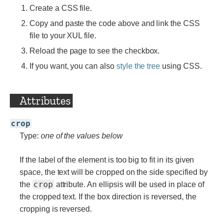
Create a CSS file.
Copy and paste the code above and link the CSS
file to your XUL file.
Reload the page to see the checkbox.
If you want, you can also
style the tree
using CSS.
Attributes
crop
Type:
one of the values below
If the label of the element is too big to fit in its given
space, the text will be cropped on the side specified by
crop
the
attribute. An ellipsis will be used in place of
the cropped text. If the box direction is reversed, the
cropping is reversed.