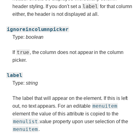
label
header styling. If you don't set a
for that column
either, the header is not displayed at all.
ignoreincolumnpicker
Type:
boolean
true
If
, the column does not appear in the column
picker.
label
Type:
string
The label that will appear on the element. If this is left
menuitem
out, no text appears. For an editable
element the value of this attribute is copied to the
menulist
.value property upon user selection of the
menuitem
.