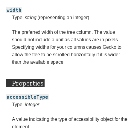
width
Type:
string
(representing an integer)
The preferred width of the tree column. The value
should not include a unit as all values are in pixels.
Specifying widths for your columns causes Gecko to
allow the tree to be scrolled horizontally if it is wider
than the available space.
Properties
accessibleType
Type:
integer
A value indicating the type of accessibility object for the
element.