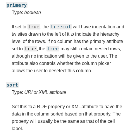
primary
Type:
boolean
true
treecol
If set to
, the
will have indentation and
twisties drawn to the left of it to indicate the hierarchy
level of the rows. If no column has the primary attribute
true
tree
set to
, the
may still contain nested rows,
although no indication will be given to the user. The
attribute also controls whether the column picker
allows the user to deselect this column.
sort
Type:
URI or XML attribute
Set this to a RDF property or XML attribute to have the
data in the column sorted based on that property. The
property will usually be the same as that of the cell
label.