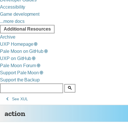
Accessibility
Game development
...more docs
Additional Resources
Archive
UXP Homepage 🌐
Pale Moon on GitHub 🌐
UXP on GitHub 🌐
Pale Moon Forum 🌐
Support Pale Moon 🌐
Support the Backup
See
See
action
See
XUL
Archive
Archived
action
of
Mozilla
obsolete
and
content
build