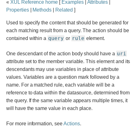
«
XUL Reference home
[
Examples
|
Attributes
|
documentation
Properties
|
Methods
|
Related
]
Used to specify the content that should be generated for
each matching result from a query. The action should be
query
rule
contained within a
or
element.
uri
One descendant of the action body should have a
attribute set to the member variable. This element and its
descendants may use variables in place of attribute
values. Variables are a question mark followed by a
name. For a matched rule, each variable will be a
reference to data within the datasource, determined from
the query. If the same variable appears multiple times, it
will have the same value in each place.
For more information, see
Actions
.