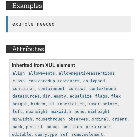
Examples
Attributes
Inherited from XUL element
align
,
allowevents
,
allownegativeassertions
,
class
,
coalesceduplicatearcs
,
collapsed
,
container
,
containment
,
context
,
contextmenu
,
datasources
,
dir
,
empty
,
equalsize
,
flags
,
flex
,
height
,
hidden
,
id
,
insertafter
,
insertbefore
,
left
,
maxheight
,
maxwidth
,
menu
,
minheight
,
minwidth
,
mousethrough
,
observes
,
ordinal
,
orient
,
pack
,
persist
,
popup
,
position
,
preference-
editable
,
querytype
,
ref
,
removeelement
,