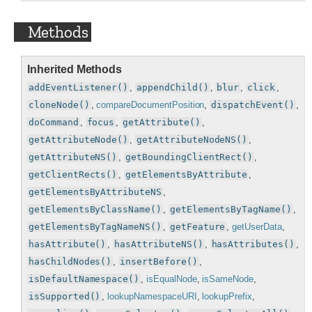
Methods
Inherited Methods
addEventListener()
,
appendChild()
,
blur
,
click
,
cloneNode()
,
compareDocumentPosition
,
dispatchEvent()
,
doCommand
,
focus
,
getAttribute()
,
getAttributeNode()
,
getAttributeNodeNS()
,
getAttributeNS()
,
getBoundingClientRect()
,
getClientRects()
,
getElementsByAttribute
,
getElementsByAttributeNS
,
getElementsByClassName()
,
getElementsByTagName()
,
getElementsByTagNameNS()
,
getFeature
,
getUserData
,
hasAttribute()
,
hasAttributeNS()
,
hasAttributes()
,
hasChildNodes()
,
insertBefore()
,
isDefaultNamespace()
,
isEqualNode
,
isSameNode
,
isSupported()
,
lookupNamespaceURI
,
lookupPrefix
,