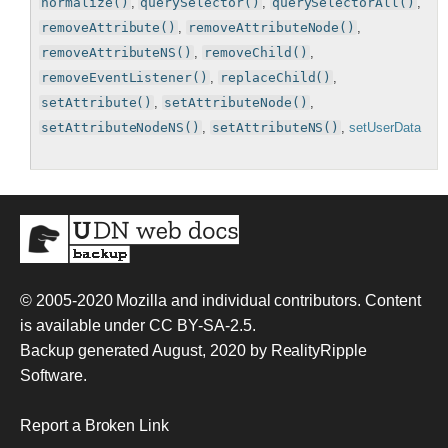
normalize()
,
querySelector()
,
querySelectorAll()
,
removeAttribute()
,
removeAttributeNode()
,
removeAttributeNS()
,
removeChild()
,
removeEventListener()
,
replaceChild()
,
setAttribute()
,
setAttributeNode()
,
setAttributeNodeNS()
,
setAttributeNS()
,
setUserData
© 2005-2020
Mozilla and individual contributors
. Content
is available under
CC BY-SA-2.5
.
Backup generated August, 2020 by
RealityRipple
Software
.
Report a Broken Link