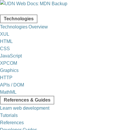
Technologies
Technologies Overview
XUL
HTML
CSS
JavaScript
XPCOM
Graphics
HTTP
APIs / DOM
MathML
References & Guides
Learn web development
Tutorials
References
Developer Guides