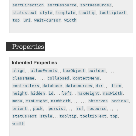
sortDirection
,
sortResource
,
sortResource2
,
statustext
,
style
,
template
,
tooltip
,
tooltiptext
,
top
,
uri
,
wait-cursor
,
width
Properties
Inherited Properties
align
, ,
allowEvents
, ,
boxObject
,
builder
, , , ,
className
, , , , ,
collapsed
,
contextMenu
,
controllers
,
database
,
datasources
,
dir
, , ,
flex
,
height
,
hidden
,
id
, , ,
left
, ,
maxHeight
,
maxWidth
,
menu
,
minHeight
,
minWidth
, , , , , , ,
observes
,
ordinal
,
orient
, ,
pack
, ,
persist
, , , ,
ref
,
resource
, , , , ,
statusText
,
style
, ,,
tooltip
,
tooltipText
,
top
,
width