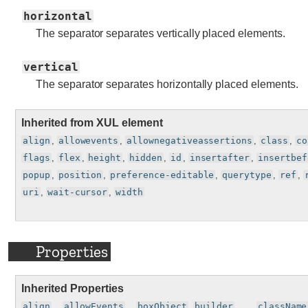
horizontal
The separator separates vertically placed elements.
vertical
The separator separates horizontally placed elements.
Inherited from XUL element
align
,
allowevents
,
allownegativeassertions
,
class
,
co
flags
,
flex
,
height
,
hidden
,
id
,
insertafter
,
insertbef
popup
,
position
,
preference-editable
,
querytype
,
ref
,
uri
,
wait-cursor
,
width
Properties
Inherited Properties
align
, ,
allowEvents
, ,
boxObject
,
builder
, , , ,
className