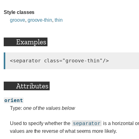
Style classes
groove
,
groove-thin
,
thin
Examples
Attributes
orient
Type:
one of the values below
separator
Used to specify whether the
is a horizontal or
values are the reverse of what seems more likely.