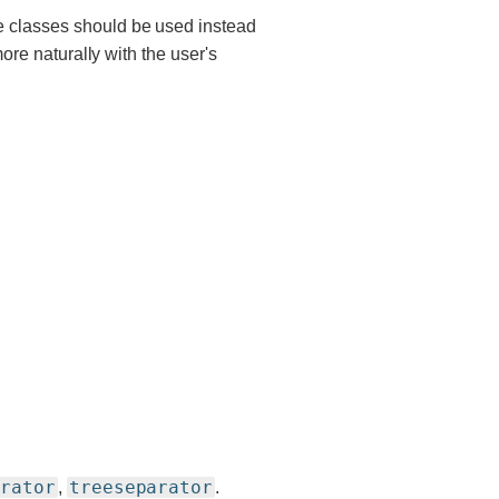
e classes should be used instead
more naturally with the user's
arator
treeseparator
,
.