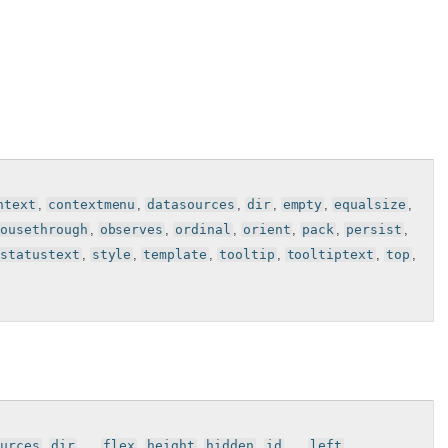
ntext
,
contextmenu
,
datasources
,
dir
,
empty
,
equalsize
,
mousethrough
,
observes
,
ordinal
,
orient
,
pack
,
persist
,
statustext
,
style
,
template
,
tooltip
,
tooltiptext
,
top
,
urces
,
dir
, , ,
flex
,
height
,
hidden
,
id
, , ,
left
, ,