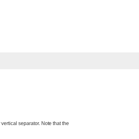
 vertical separator. Note that the