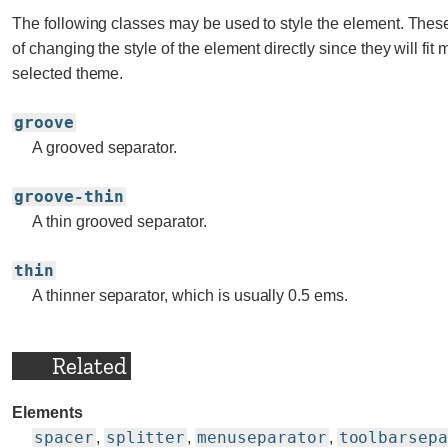
The following classes may be used to style the element. Thes
of changing the style of the element directly since they will fit 
selected theme.
groove
A grooved separator.
groove-thin
A thin grooved separator.
thin
A thinner separator, which is usually 0.5 ems.
Related
Elements
spacer
splitter
menuseparator
toolbarsep
,
,
,