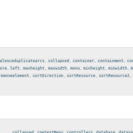
alesceduplicatearcs
,
collapsed
,
container
,
containment
,
co
ore
,
left
,
maxheight
,
maxwidth
,
menu
,
minheight
,
minwidth
,
removeelement
,
sortDirection
,
sortResource
,
sortResource2
,
, , , , ,
collapsed
,
contextMenu
,
controllers
,
database
,
dataso