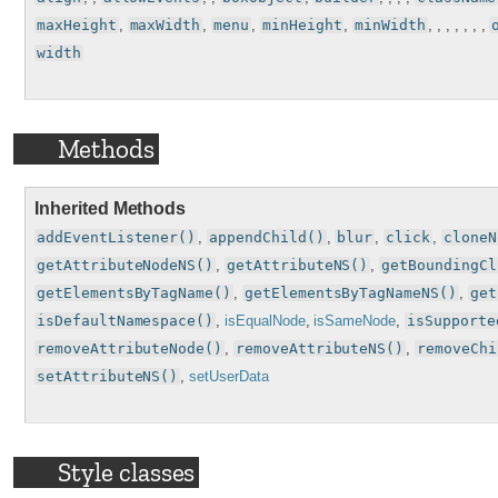
maxHeight
,
maxWidth
,
menu
,
minHeight
,
minWidth
, , , , , , ,
width
Methods
Inherited Methods
addEventListener()
,
appendChild()
,
blur
,
click
,
cloneN
getAttributeNodeNS()
,
getAttributeNS()
,
getBoundingCl
getElementsByTagName()
,
getElementsByTagNameNS()
,
get
isDefaultNamespace()
,
isEqualNode
,
isSameNode
,
isSupporte
removeAttributeNode()
,
removeAttributeNS()
,
removeChi
setAttributeNS()
,
setUserData
Style classes