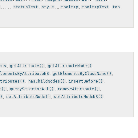
, , , , ,
statusText
,
style
, ,,
tooltip
,
tooltipText
,
top
,
cus
,
getAttribute()
,
getAttributeNode()
,
ElementsByAttributeNS
,
getElementsByClassName()
,
ttributes()
,
hasChildNodes()
,
insertBefore()
,
r()
,
querySelectorAll()
,
removeAttribute()
,
()
,
setAttributeNode()
,
setAttributeNodeNS()
,