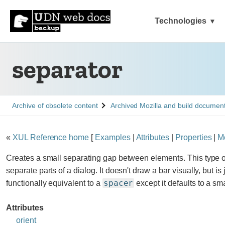
Technologies
separator
See
See
Archive of obsolete content
Archived Mozilla and build documen
«
XUL Reference home
[
Examples
|
Attributes
|
Properties
|
M
Creates a small separating gap between elements. This type o
separate parts of a dialog. It doesn't draw a bar visually, but is 
spacer
functionally equivalent to a
except it defaults to a sm
Attributes
orient