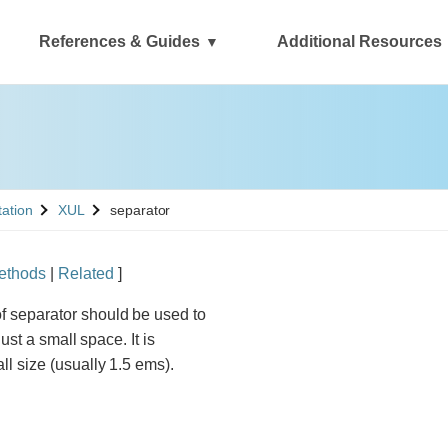
References & Guides
Additional Resources
See
tation
XUL
separator
ethods
|
Related
]
f separator should be used to
just a small space. It is
all size (usually 1.5 ems).