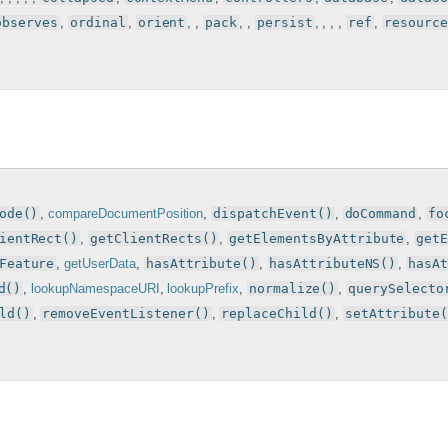
observes
,
ordinal
,
orient
, ,
pack
, ,
persist
, , , ,
ref
,
resource
ode()
,
compareDocumentPosition
,
dispatchEvent()
,
doCommand
,
fo
ientRect()
,
getClientRects()
,
getElementsByAttribute
,
get
Feature
,
getUserData
,
hasAttribute()
,
hasAttributeNS()
,
hasA
d()
,
lookupNamespaceURI
,
lookupPrefix
,
normalize()
,
querySelecto
ld()
,
removeEventListener()
,
replaceChild()
,
setAttribute