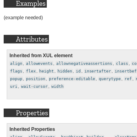
Examples
(example needed)
Attributes
Inherited from XUL element
align
,
allowevents
,
allownegativeassertions
,
class
,
co
flags
,
flex
,
height
,
hidden
,
id
,
insertafter
,
insertbef
popup
,
position
,
preference-editable
,
querytype
,
ref
,
uri
,
wait-cursor
,
width
Properties
Inherited Properties