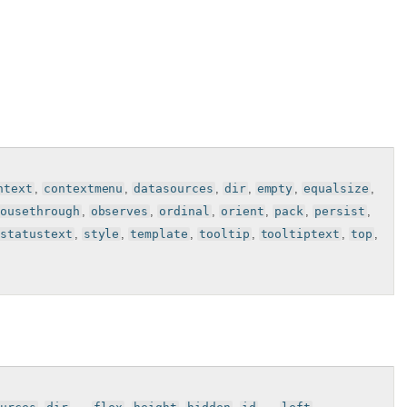
ntext
,
contextmenu
,
datasources
,
dir
,
empty
,
equalsize
,
mousethrough
,
observes
,
ordinal
,
orient
,
pack
,
persist
,
statustext
,
style
,
template
,
tooltip
,
tooltiptext
,
top
,