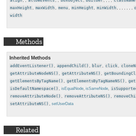
align
, ,
allowEvents
, ,
boxObject
,
builder
, , , ,
className
maxHeight
,
maxWidth
,
menu
,
minHeight
,
minWidth
, , , , , , ,
width
Methods
Inherited Methods
addEventListener()
,
appendChild()
,
blur
,
click
,
cloneN
getAttributeNodeNS()
,
getAttributeNS()
,
getBoundingCl
getElementsByTagName()
,
getElementsByTagNameNS()
,
get
isDefaultNamespace()
,
isEqualNode
,
isSameNode
,
isSupporte
removeAttributeNode()
,
removeAttributeNS()
,
removeChi
setAttributeNS()
,
setUserData
Related