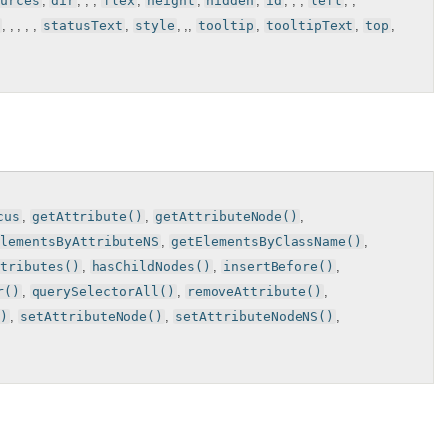
urces
,
dir
, , ,
flex
,
height
,
hidden
,
id
, , ,
left
, ,
, , , , ,
statusText
,
style
, ,,
tooltip
,
tooltipText
,
top
,
cus
,
getAttribute()
,
getAttributeNode()
,
ElementsByAttributeNS
,
getElementsByClassName()
,
ttributes()
,
hasChildNodes()
,
insertBefore()
,
r()
,
querySelectorAll()
,
removeAttribute()
,
()
,
setAttributeNode()
,
setAttributeNodeNS()
,