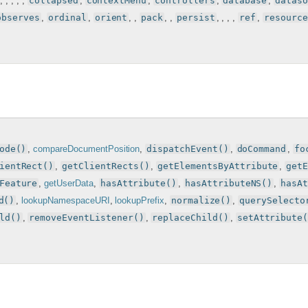
, , , , ,
collapsed
,
contextMenu
,
controllers
,
database
,
dataso
observes
,
ordinal
,
orient
, ,
pack
, ,
persist
, , , ,
ref
,
resource
ode()
,
compareDocumentPosition
,
dispatchEvent()
,
doCommand
,
fo
ientRect()
,
getClientRects()
,
getElementsByAttribute
,
get
Feature
,
getUserData
,
hasAttribute()
,
hasAttributeNS()
,
hasA
d()
,
lookupNamespaceURI
,
lookupPrefix
,
normalize()
,
querySelecto
ld()
,
removeEventListener()
,
replaceChild()
,
setAttribute