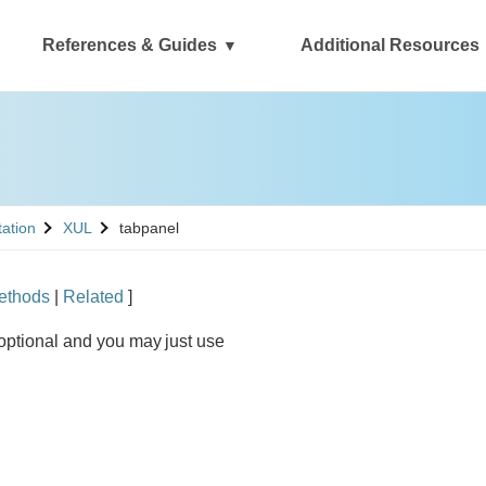
References & Guides
Additional Resources
See
tation
XUL
tabpanel
ethods
|
Related
]
optional and you may just use