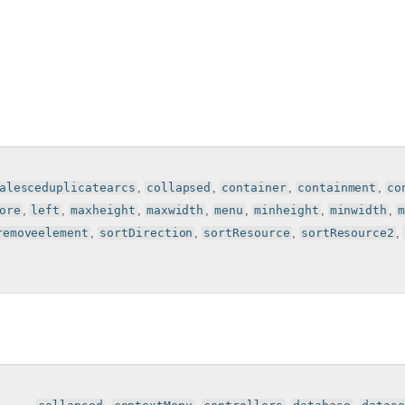
alesceduplicatearcs
,
collapsed
,
container
,
containment
,
co
ore
,
left
,
maxheight
,
maxwidth
,
menu
,
minheight
,
minwidth
,
removeelement
,
sortDirection
,
sortResource
,
sortResource2
,