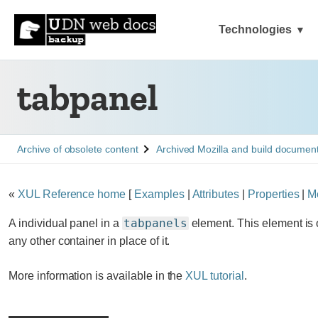
Technologies
tabpanel
See
See
Archive of obsolete content
Archived Mozilla and build documen
«
XUL Reference home
[
Examples
|
Attributes
|
Properties
|
M
tabpanels
A individual panel in a
element. This element is 
any other container in place of it.
More information is available in the
XUL tutorial
.