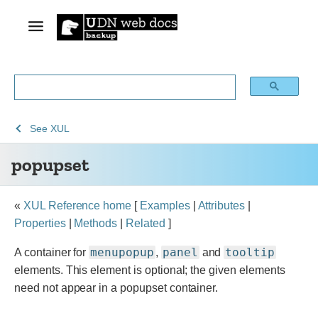
See
See
popupset
See
XUL
Archive
Archived
popupset
of
Mozilla
obsolete
and
content
build
«
XUL Reference home
[
Examples
|
Attributes
|
documentation
Properties
|
Methods
|
Related
]
menupopup
panel
tooltip
A container for
,
and
elements. This element is optional; the given elements
need not appear in a popupset container.