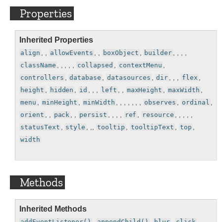
Properties
Inherited Properties
align
, ,
allowEvents
, ,
boxObject
,
builder
, , , ,
className
, , , , ,
collapsed
,
contextMenu
,
controllers
,
database
,
datasources
,
dir
, , ,
flex
,
height
,
hidden
,
id
, , ,
left
, ,
maxHeight
,
maxWidth
,
menu
,
minHeight
,
minWidth
, , , , , , ,
observes
,
ordinal
,
orient
, ,
pack
, ,
persist
, , , ,
ref
,
resource
, , , , ,
statusText
,
style
, ,,
tooltip
,
tooltipText
,
top
,
width
Methods
Inherited Methods
addEventListener()
,
appendChild()
,
blur
,
click
,