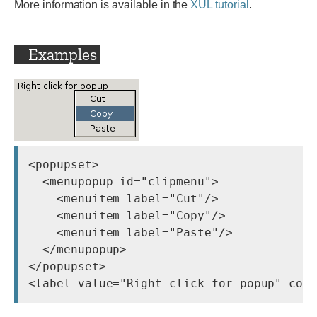
More information is available in the
XUL tutorial
.
Examples
<popupset>

  <menupopup id="clipmenu">

    <menuitem label="Cut"/>

    <menuitem label="Copy"/>

    <menuitem label="Paste"/>

  </menupopup>

</popupset>
