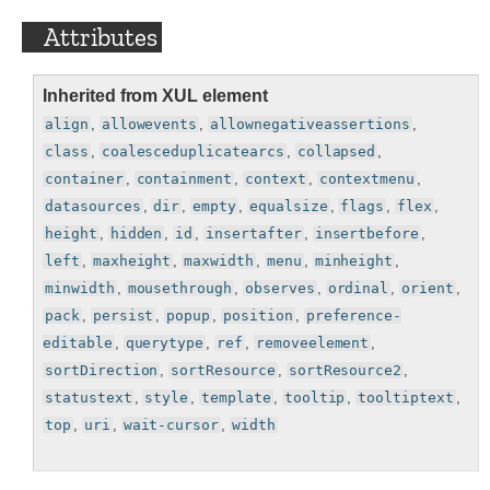
Attributes
Inherited from XUL element
align
,
allowevents
,
allownegativeassertions
,
class
,
coalesceduplicatearcs
,
collapsed
,
container
,
containment
,
context
,
contextmenu
,
datasources
,
dir
,
empty
,
equalsize
,
flags
,
flex
,
height
,
hidden
,
id
,
insertafter
,
insertbefore
,
left
,
maxheight
,
maxwidth
,
menu
,
minheight
,
minwidth
,
mousethrough
,
observes
,
ordinal
,
orient
,
pack
,
persist
,
popup
,
position
,
preference-
editable
,
querytype
,
ref
,
removeelement
,
sortDirection
,
sortResource
,
sortResource2
,
statustext
,
style
,
template
,
tooltip
,
tooltiptext
,
top
,
uri
,
wait-cursor
,
width