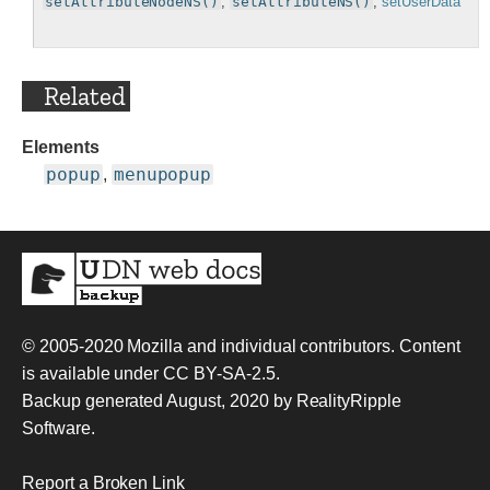
setAttributeNodeNS()
,
setAttributeNS()
,
setUserData
Related
Elements
popup
menupopup
,
© 2005-2020
Mozilla and individual contributors
. Content
is available under
CC BY-SA-2.5
.
Backup generated August, 2020 by
RealityRipple
Software
.
Report a Broken Link