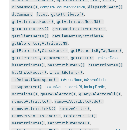
cloneNode()
,
compareDocumentPosition
,
dispatchEvent()
,
doCommand
,
focus
,
getAttribute()
,
getAttributeNode()
,
getAttributeNodeNS()
,
getAttributeNS()
,
getBoundingClientRect()
,
getClientRects()
,
getElementsByAttribute
,
getElementsByAttributeNS
,
getElementsByClassName()
,
getElementsByTagName()
,
getElementsByTagNameNS()
,
getFeature
,
getUserData
,
hasAttribute()
,
hasAttributeNS()
,
hasAttributes()
,
hasChildNodes()
,
insertBefore()
,
isDefaultNamespace()
,
isEqualNode
,
isSameNode
,
isSupported()
,
lookupNamespaceURI
,
lookupPrefix
,
normalize()
,
querySelector()
,
querySelectorAll()
,
removeAttribute()
,
removeAttributeNode()
,
removeAttributeNS()
,
removeChild()
,
removeEventListener()
,
replaceChild()
,
setAttribute()
,
setAttributeNode()
,